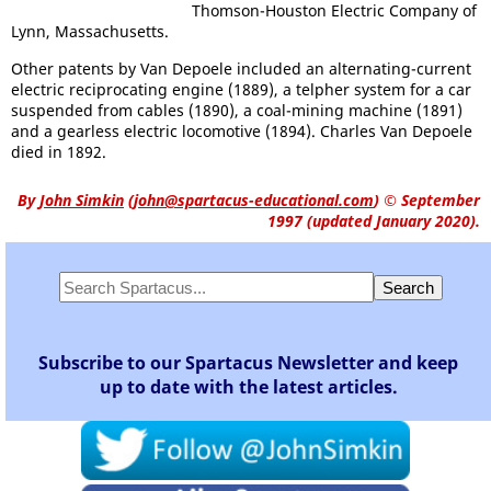
Thomson-Houston Electric Company of
Lynn, Massachusetts.
Other patents by Van Depoele included an alternating-current
electric reciprocating engine (1889), a telpher system for a car
suspended from cables (1890), a coal-mining machine (1891)
and a gearless electric locomotive (1894). Charles Van Depoele
died in 1892.
By
John Simkin
(
john@spartacus-educational.com
)
© September
1997 (updated January 2020).
Subscribe to our Spartacus Newsletter and keep
up to date with the latest articles.