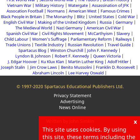
Vietnam War
Military History
Watergate
Assassination of JFK
Assocation Football
Normans
American West
Famous Crimes
Black People in Britain
The Monarchy
Blitz
United States
Cold War
English Civil War
Making of the United Kingdom
Russia
Germany
The Medieval World
Nazi Germany
American Civil War
Spanish Civil War
Civil Rights Movement
McCarthyism
Slavery
Child Labour
Women's Suffrage
Parliamentary Reform
Railways
Trade Unions
Textile Industry
Russian Revolution
Travel Guide
Spartacus Blog
Winston Churchill
John F. Kennedy
Lyndon B. Johnson
Robert F. Kennedy
Queen Victoria
J. Edgar Hoover
Ku Klux Klan
Martin Luther King
Adolf Hitler
Joseph Stalin
Jim Crow Laws
Benito Mussolini
Franklin D. Roosevelt
Abraham Lincoln
Lee Harvey Oswald
© 1997-2020 Spartacus Educational Publishers Ltd.
Privacy Statement
Advertising
News Online
x
Written by John Simkin
This site uses cookies. By using
About
this site, these terms including the
Blog