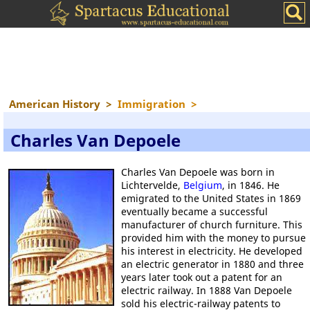
American History
>
Immigration
>
Charles Van Depoele
Charles Van Depoele was born in
Lichtervelde,
Belgium
, in 1846. He
emigrated to the United States in 1869
eventually became a successful
manufacturer of church furniture. This
provided him with the money to pursue
his interest in electricity. He developed
an electric generator in 1880 and three
years later took out a patent for an
electric railway. In 1888 Van Depoele
sold his electric-railway patents to