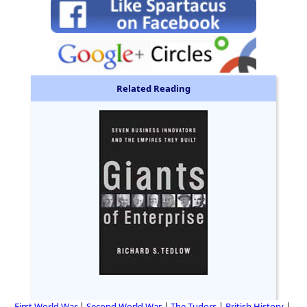
Related Reading
First World War
Second World War
The Tudors
British History