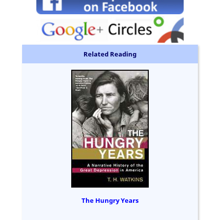
Related Reading
The Hungry Years