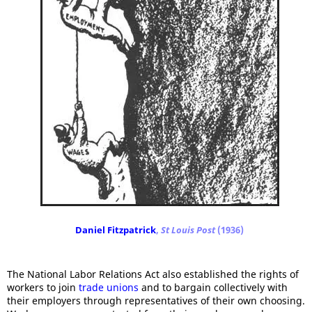
Daniel Fitzpatrick
,
St Louis Post
(1936)
The National Labor Relations Act also established the rights of
workers to join
trade unions
and to bargain collectively with
their employers through representatives of their own choosing.