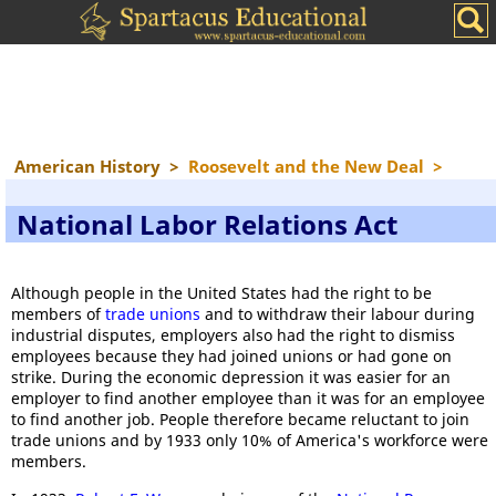
American History
>
Roosevelt and the New Deal
>
National Labor Relations Act
Although people in the United States had the right to be
members of
trade unions
and to withdraw their labour during
industrial disputes, employers also had the right to dismiss
employees because they had joined unions or had gone on
strike. During the economic depression it was easier for an
employer to find another employee than it was for an employee
to find another job. People therefore became reluctant to join
trade unions and by 1933 only 10% of America's workforce were
members.