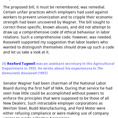
The proposed bill, it must be remembered, was remedial.
Certain unfair practices which employers had used against
workers to prevent unionization and to cripple their economic
strength had been uncovered by Wagner. The bill sought to
correct these specific, known abuses, and did not attempt to
draw up a comprehensive code of ethical behaviour in labor
relations. Such a comprehensive code, however, was needed.
Roosevelt supported my suggestion that labor leaders who
wanted to distinguish themselves should draw up such a code
and let us take a look at it.
(4)
Rexford Tugwell
was an assistant secretary in the Agricultural
Department in 1933. He wrote about his experiences in
The
Democratic Roosevelt
(1957)
Senator Wagner had been chairman of the National Labor
Board during the first half of NRA. During that service he had
seen how little could be accomplished without powers to
enforce the principles that were supposed to be those of all
New Dealers. Such intractable employer corporations as
Weirton Steel, Budd Manufacturing, and Ford Motor were
either refusing compliance or were making use of company