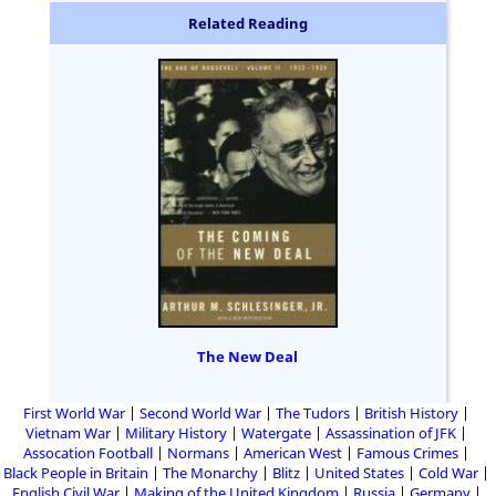
Related Reading
The New Deal
First World War
Second World War
The Tudors
British History
Vietnam War
Military History
Watergate
Assassination of JFK
Assocation Football
Normans
American West
Famous Crimes
Black People in Britain
The Monarchy
Blitz
United States
Cold War
English Civil War
Making of the United Kingdom
Russia
Germany