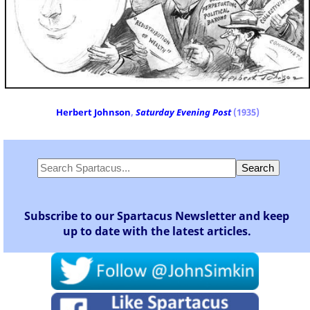
Herbert Johnson
,
Saturday Evening Post
(1935)
Subscribe to our Spartacus Newsletter and keep
up to date with the latest articles.