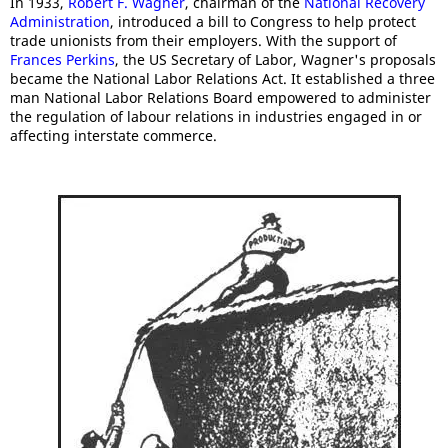
In 1933,
Robert F. Wagner
, chairman of the
National Recovery
Administration
, introduced a bill to Congress to help protect
trade unionists from their employers. With the support of
Frances Perkins
, the US Secretary of Labor, Wagner's proposals
became the National Labor Relations Act. It established a three
man National Labor Relations Board empowered to administer
the regulation of labour relations in industries engaged in or
affecting interstate commerce.