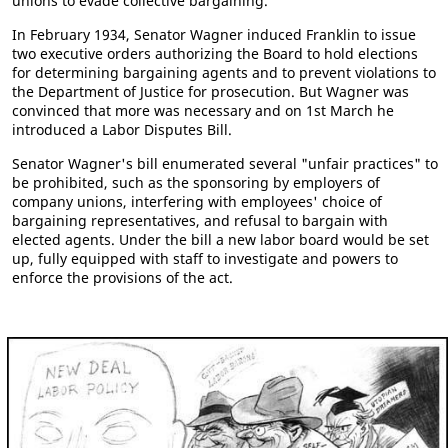
unions to evade collective bargaining.
In February 1934, Senator Wagner induced Franklin to issue
two executive orders authorizing the Board to hold elections
for determining bargaining agents and to prevent violations to
the Department of Justice for prosecution. But Wagner was
convinced that more was necessary and on 1st March he
introduced a Labor Disputes Bill.
Senator Wagner's bill enumerated several "unfair practices" to
be prohibited, such as the sponsoring by employers of
company unions, interfering with employees' choice of
bargaining representatives, and refusal to bargain with
elected agents. Under the bill a new labor board would be set
up, fully equipped with staff to investigate and powers to
enforce the provisions of the act.