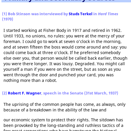
(1) Bob Stinson was interviewed by
Studs Terkel
in
Hard Times
(1970)
I started working at Fisher Body in 1917 and retired in 1962.
Until 1933, no unions, no rules: you were at the mercy of your
foreman. I could go to work at seven o'clock in the morning,
and at seven fifteen the boss would come around and say: you
could come back at three o'clock. If he preferred somebody
else over you, that person would be called back earlier, though
you were there longer. It was lousy. Degraded. You might call
yourself a man if you were on the street, but as soon as you
went through the door and punched your card, you was
nothing more than a robot.
(2)
Robert F. Wagner
, speech in the Senate (31st March, 1937)
The uprising of the common people has come, as always, only
because of a breakdown in the ability of the law and
our economic system to protect their rights. The sitdown has
been provoked by the long-standing and ruthless tactics of a
few great corporations who have hamstrung the National