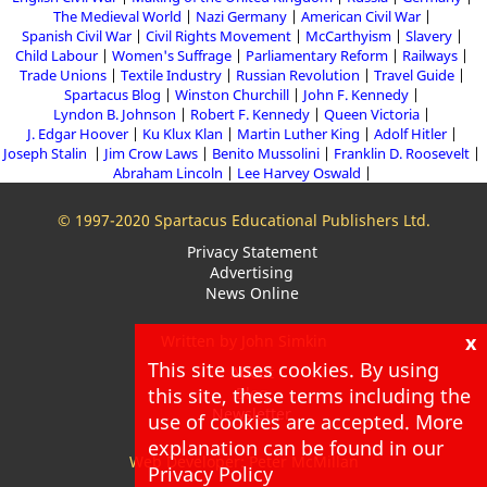
The Medieval World
Nazi Germany
American Civil War
Spanish Civil War
Civil Rights Movement
McCarthyism
Slavery
Child Labour
Women's Suffrage
Parliamentary Reform
Railways
Trade Unions
Textile Industry
Russian Revolution
Travel Guide
Spartacus Blog
Winston Churchill
John F. Kennedy
Lyndon B. Johnson
Robert F. Kennedy
Queen Victoria
J. Edgar Hoover
Ku Klux Klan
Martin Luther King
Adolf Hitler
Joseph Stalin
Jim Crow Laws
Benito Mussolini
Franklin D. Roosevelt
Abraham Lincoln
Lee Harvey Oswald
© 1997-2020 Spartacus Educational Publishers Ltd.
Privacy Statement
Advertising
News Online
x
Written by John Simkin
This site uses cookies. By using
About
Blog
this site, these terms including the
Newsletter
use of cookies are accepted. More
explanation can be found in our
Web Developer: Peter McMillan
Privacy Policy