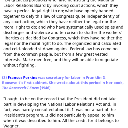
Labor Relations Board by invoking court actions, which they
have a perfect legal right to do; who have openly banded
together to defy this law of Congress quite independently of
any court action, which they have neither the legal nor the
moral right to do; and who have systematically used spies and
discharges and violence and terrorism to shatter the workers'
liberties as decided by Congress, which they have neither the
legal nor the moral right to do. The organized and calculated
and cold-blooded sitdown against Federal law has come not
from the common people, but from a few great vested
interests. Make men free, and they will be able to negotiate
without fighting.
(3)
Frances Perkins
was secretary for labor in Franklin D.
Roosevelt's first cabinet. She wrote about this period in her book,
The Roosevelt I Knew
(1946)
It ought to be on the record that the President did not take
part in developing the National Labor Relations Act and, in
fact, was hardly consulted about it. It was not a part of the
President's program. It did not particularly appeal to him
when it was described to him. All the credit for it belongs to
Wagner.