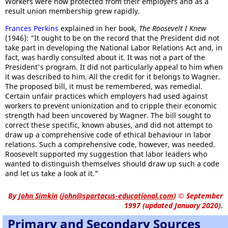
Workers were now protected from their employers and as a
result union membership grew rapidly.
Frances Perkins
explained in her book,
The Roosevelt I Knew
(1946): "It ought to be on the record that the President did not
take part in developing the National Labor Relations Act and, in
fact, was hardly consulted about it. It was not a part of the
President's program. It did not particularly appeal to him when
it was described to him. All the credit for it belongs to Wagner.
The proposed bill, it must be remembered, was remedial.
Certain unfair practices which employers had used against
workers to prevent unionization and to cripple their economic
strength had been uncovered by Wagner. The bill sought to
correct these specific, known abuses, and did not attempt to
draw up a comprehensive code of ethical behaviour in labor
relations. Such a comprehensive code, however, was needed.
Roosevelt supported my suggestion that labor leaders who
wanted to distinguish themselves should draw up such a code
and let us take a look at it."
By
John Simkin
(
john@spartacus-educational.com
)
© September
1997 (updated January 2020).
Primary and Secondary Sources