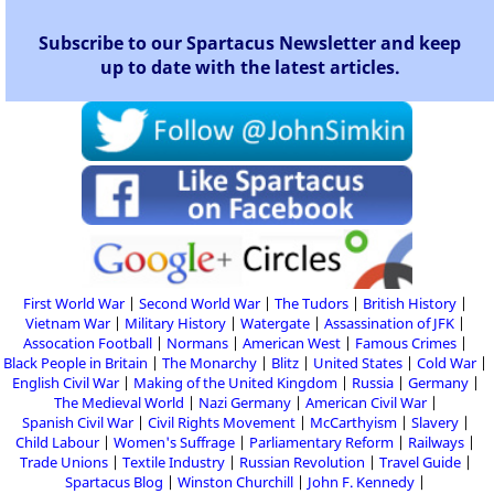
Subscribe to our Spartacus Newsletter and keep
up to date with the latest articles.
First World War
Second World War
The Tudors
British History
Vietnam War
Military History
Watergate
Assassination of JFK
Assocation Football
Normans
American West
Famous Crimes
Black People in Britain
The Monarchy
Blitz
United States
Cold War
English Civil War
Making of the United Kingdom
Russia
Germany
The Medieval World
Nazi Germany
American Civil War
Spanish Civil War
Civil Rights Movement
McCarthyism
Slavery
Child Labour
Women's Suffrage
Parliamentary Reform
Railways
Trade Unions
Textile Industry
Russian Revolution
Travel Guide
Spartacus Blog
Winston Churchill
John F. Kennedy