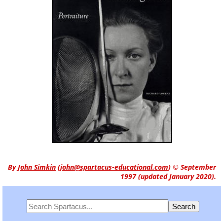
By
John Simkin
(
john@spartacus-educational.com
)
© September
1997 (updated January 2020).