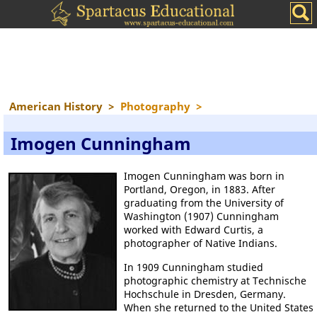
American History
>
Photography
>
Imogen Cunningham
Imogen Cunningham was born in
Portland, Oregon, in 1883. After
graduating from the University of
Washington (1907) Cunningham
worked with Edward Curtis, a
photographer of Native Indians.
In 1909 Cunningham studied
photographic chemistry at Technische
Hochschule in Dresden, Germany.
When she returned to the United States