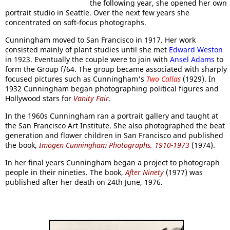
the following year, she opened her own
portrait studio in Seattle. Over the next few years she
concentrated on soft-focus photographs.
Cunningham moved to San Francisco in 1917. Her work
consisted mainly of plant studies until she met
Edward Weston
in 1923. Eventually the couple were to join with
Ansel Adams
to
form the Group f/64. The group became associated with sharply
focused pictures such as Cunningham's
Two Callas
(1929). In
1932 Cunningham began photographing political figures and
Hollywood stars for
Vanity Fair
.
In the 1960s Cunningham ran a portrait gallery and taught at
the San Francisco Art Institute. She also photographed the beat
generation and flower children in San Francisco and published
the book,
Imogen Cunningham Photographs, 1910-1973
(1974).
In her final years Cunningham began a project to photograph
people in their nineties. The book,
After Ninety
(1977) was
published after her death on 24th June, 1976.