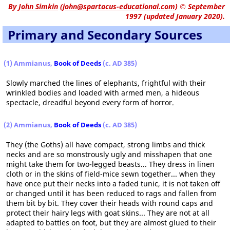
By
John Simkin
(
john@spartacus-educational.com
)
© September
1997 (updated January 2020).
Primary and Secondary Sources
(1) Ammianus,
Book of Deeds
(c. AD 385)
Slowly marched the lines of elephants, frightful with their
wrinkled bodies and loaded with armed men, a hideous
spectacle, dreadful beyond every form of horror.
(2) Ammianus,
Book of Deeds
(c. AD 385)
They (the Goths) all have compact, strong limbs and thick
necks and are so monstrously ugly and misshapen that one
might take them for two-legged beasts... They dress in linen
cloth or in the skins of field-mice sewn together... when they
have once put their necks into a faded tunic, it is not taken off
or changed until it has been reduced to rags and fallen from
them bit by bit. They cover their heads with round caps and
protect their hairy legs with goat skins... They are not at all
adapted to battles on foot, but they are almost glued to their