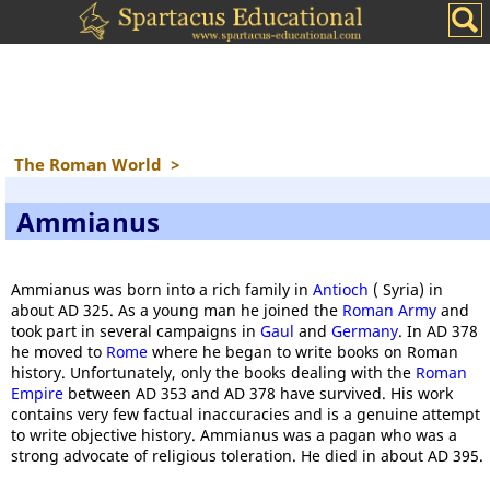
The Roman World
>
Ammianus
Ammianus was born into a rich family in
Antioch
( Syria) in
about AD 325. As a young man he joined the
Roman Army
and
took part in several campaigns in
Gaul
and
Germany
. In AD 378
he moved to
Rome
where he began to write books on Roman
history. Unfortunately, only the books dealing with the
Roman
Empire
between AD 353 and AD 378 have survived. His work
contains very few factual inaccuracies and is a genuine attempt
to write objective history. Ammianus was a pagan who was a
strong advocate of religious toleration. He died in about AD 395.