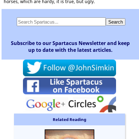
horses, which are hardy, it is true, but ugly.
Subscribe to our Spartacus Newsletter and keep
up to date with the latest articles.
Related Reading