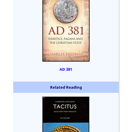
AD 381
Related Reading