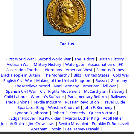
Tacitus
First World War
Second World War
The Tudors
British History
Vietnam War
Military History
Watergate
Assassination of JFK
Assocation Football
Normans
American West
Famous Crimes
Black People in Britain
The Monarchy
Blitz
United States
Cold War
English Civil War
Making of the United Kingdom
Russia
Germany
The Medieval World
Nazi Germany
American Civil War
Spanish Civil War
Civil Rights Movement
McCarthyism
Slavery
Child Labour
Women's Suffrage
Parliamentary Reform
Railways
Trade Unions
Textile Industry
Russian Revolution
Travel Guide
Spartacus Blog
Winston Churchill
John F. Kennedy
Lyndon B. Johnson
Robert F. Kennedy
Queen Victoria
J. Edgar Hoover
Ku Klux Klan
Martin Luther King
Adolf Hitler
Joseph Stalin
Jim Crow Laws
Benito Mussolini
Franklin D. Roosevelt
Abraham Lincoln
Lee Harvey Oswald