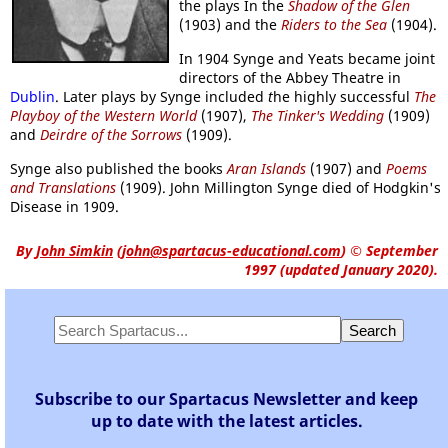
the plays In the
Shadow of the Glen
(1903) and the
Riders to the Sea
(1904).
In 1904 Synge and Yeats became joint
directors of the Abbey Theatre in
Dublin
. Later plays by Synge included
t
he highly successful
The
Playboy of the Western World
(1907),
The Tinker's Wedding
(1909)
and
Deirdre of the Sorrows
(1909).
Synge also published the books
Aran Islands
(1907) and
Poems
and Translations
(1909). John Millington Synge died of Hodgkin's
Disease in 1909.
By
John Simkin
(
john@spartacus-educational.com
)
© September
1997 (updated January 2020).
Subscribe to our Spartacus Newsletter and keep
up to date with the latest articles.