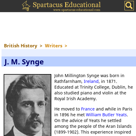
British History
>
Writers
>
J. M. Synge
John Millington Synge was born in
Rathfarnham,
Ireland
, in 1871.
Educated at Trinity College, Dublin, he
also studied piano and violin at the
Royal Irish Academy.
He moved to
France
and while in Paris
in 1896 he met
William Butler Yeats
.
On the advice of Yeats he settled
among the people of the Aran Islands
(1899-1902). This experience inspired