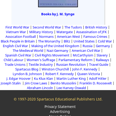
Books by J. M. Synge
First World War
Second World War
The Tudors
British History
Vietnam War
Military History
Watergate
Assassination of JFK
Assocation Football
Normans
American West
Famous Crimes
Black People in Britain
The Monarchy
Blitz
United States
Cold War
English Civil War
Making of the United Kingdom
Russia
Germany
The Medieval World
Nazi Germany
American Civil War
Spanish Civil War
Civil Rights Movement
McCarthyism
Slavery
Child Labour
Women's Suffrage
Parliamentary Reform
Railways
Trade Unions
Textile Industry
Russian Revolution
Travel Guide
Spartacus Blog
Winston Churchill
John F. Kennedy
Lyndon B. Johnson
Robert F. Kennedy
Queen Victoria
J. Edgar Hoover
Ku Klux Klan
Martin Luther King
Adolf Hitler
Joseph Stalin
Jim Crow Laws
Benito Mussolini
Franklin D. Roosevelt
Abraham Lincoln
Lee Harvey Oswald
© 1997-2020 Spartacus Educational Publishers Ltd.
Privacy Statement
Advertising