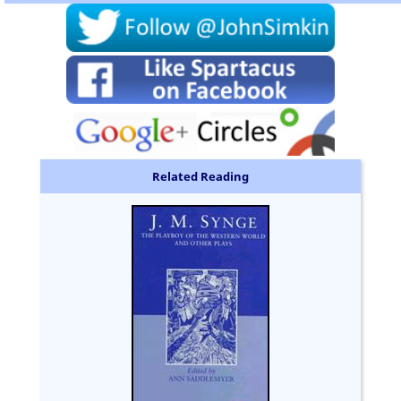
Related Reading