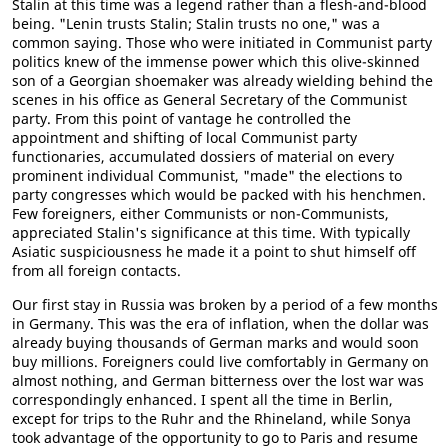
Stalin at this time was a legend rather than a flesh-and-blood
being. "Lenin trusts Stalin; Stalin trusts no one," was a
common saying. Those who were initiated in Communist party
politics knew of the immense power which this olive-skinned
son of a Georgian shoemaker was already wielding behind the
scenes in his office as General Secretary of the Communist
party. From this point of vantage he controlled the
appointment and shifting of local Communist party
functionaries, accumulated dossiers of material on every
prominent individual Communist, "made" the elections to
party congresses which would be packed with his henchmen.
Few foreigners, either Communists or non-Communists,
appreciated Stalin's significance at this time. With typically
Asiatic suspiciousness he made it a point to shut himself off
from all foreign contacts.
Our first stay in Russia was broken by a period of a few months
in Germany. This was the era of inflation, when the dollar was
already buying thousands of German marks and would soon
buy millions. Foreigners could live comfortably in Germany on
almost nothing, and German bitterness over the lost war was
correspondingly enhanced. I spent all the time in Berlin,
except for trips to the Ruhr and the Rhineland, while Sonya
took advantage of the opportunity to go to Paris and resume