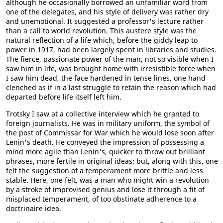
although he occasionally borrowed an unfamiliar word from
one of the delegates, and his style of delivery was rather dry
and unemotional. It suggested a professor's lecture rather
than a call to world revolution. This austere style was the
natural reflection of a life which, before the giddy leap to
power in 1917, had been largely spent in libraries and studies.
The fierce, passionate power of the man, not so visible when I
saw him in life, was brought home with irresistible force when
I saw him dead, the face hardened in tense lines, one hand
clenched as if in a last struggle to retain the reason which had
departed before life itself left him.
Trotsky I saw at a collective interview which he granted to
foreign journalists. He was in military uniform, the symbol of
the post of Commissar for War which he would lose soon after
Lenin's death. He conveyed the impression of possessing a
mind more agile than Lenin's, quicker to throw out brilliant
phrases, more fertile in original ideas; but, along with this, one
felt the suggestion of a temperament more brittle and less
stable. Here, one felt, was a man who might win a revolution
by a stroke of improvised genius and lose it through a fit of
misplaced temperament, of too obstinate adherence to a
doctrinaire idea.