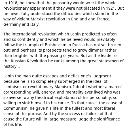
in 1918; he knew that the peasantry would wreck the whole
revolutionary experiment if they were not placated in 1921. But
he never fully understood the difficulties which stand in the
way of violent Marxist revolution in England and France,
Germany and Italy.
The international revolution which Lenin predicted so often
and so confidently and which he believed would inevitably
follow the triumph of Bolshevism in Russia has not yet broken
out; and perhaps its prospects tend to grow dimmer rather
than brighter with the passing of years. But as the leader of
the Russian Revolution he ranks among the great statesmen of
history...
Lenin the man quite escapes and defies one's judgment
because he is so completely submerged in the ideal of
Leninism, or revolutionary Marxism. I doubt whether a man of
corresponding will, energy, and mentality ever lived who was
so averse to any theatrical exploitation of his personality, so
willing to sink himself in his cause. To that cause, the cause of
Communism, he gave his life in the fullest and most literal
sense of the phrase. And by the success or failure of that
cause the future will in large measure judge the significance
of his life.