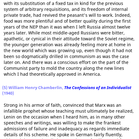
with its substitution of a fixed tax in kind for the previous
system of arbitrary requisitions, and its freedom of internal
private trade, had revived the peasant's will to work. Indeed,
food was more plentiful and of better quality during the first
years of the NEP than it was when I left Russia almost twelve
years later. While most middle-aged Russians were bitter,
apathetic, or cynical in their attitude toward the Soviet regime,
the younger generation was already feeling more at home in
the new world which was growing up, even though it had not
been so dogmatically drilled in communism as was the case
later on. And there was a conscious effort on the part of the
Communist party to mold the country along the new lines
which I had theoretically approved in America.
(5) William Henry Chamberlin,
The Confessions of an Individualist
(1940)
Strong in his armor of faith, convinced that Marx was an
infallible prophet whose teaching must ultimately be realized,
Lenin on the occasion when I heard him, as in many other
speeches and writings, was willing to make the frankest
admissions of failure and inadequacy as regards immediate
details of his scheme. He spoke in German fairly fluently,