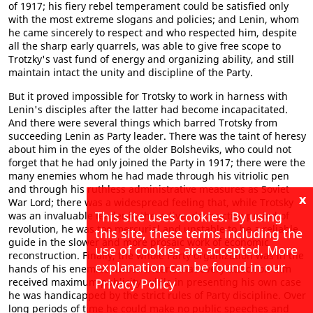
of 1917; his fiery rebel temperament could be satisfied only
with the most extreme slogans and policies; and Lenin, whom
he came sincerely to respect and who respected him, despite
all the sharp early quarrels, was able to give free scope to
Trotzky's vast fund of energy and organizing ability, and still
maintain intact the unity and discipline of the Party.
But it proved impossible for Trotsky to work in harness with
Lenin's disciples after the latter had become incapacitated.
And there were several things which barred Trotsky from
succeeding Lenin as Party leader. There was the taint of heresy
about him in the eyes of the older Bolsheviks, who could not
forget that he had only joined the Party in 1917; there were the
many enemies whom he had made through his vitriolic pen
and through his ruthless administrative measures as Soviet
x
War Lord; there was a widespread feeling that, while Trotsky
This site uses cookies. By using
was an invaluable leader in the active, destructive period of
revolution, he was too mercurial and unstable to be a reliable
this site, these terms including the
guide in the slower and more prosaic work of economic
use of cookies are accepted. More
reconstruction. Finally, the whole Party organization was in the
explanation can be found in our
hands of his enemies, which meant that every attack on him
received maximum publicity, while in presenting his own case
Privacy Policy
he was handicapped by the strict rules of Party discipline. Over
long periods of time he could make no public speeches and