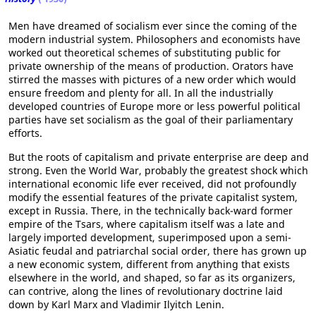
Men have dreamed of socialism ever since the coming of the
modern industrial system. Philosophers and economists have
worked out theoretical schemes of substituting public for
private ownership of the means of production. Orators have
stirred the masses with pictures of a new order which would
ensure freedom and plenty for all. In all the industrially
developed countries of Europe more or less powerful political
parties have set socialism as the goal of their parliamentary
efforts.
But the roots of capitalism and private enterprise are deep and
strong. Even the World War, probably the greatest shock which
international economic life ever received, did not profoundly
modify the essential features of the private capitalist system,
except in Russia. There, in the technically back-ward former
empire of the Tsars, where capitalism itself was a late and
largely imported development, superimposed upon a semi-
Asiatic feudal and patriarchal social order, there has grown up
a new economic system, different from anything that exists
elsewhere in the world, and shaped, so far as its organizers,
can contrive, along the lines of revolutionary doctrine laid
down by Karl Marx and Vladimir Ilyitch Lenin.