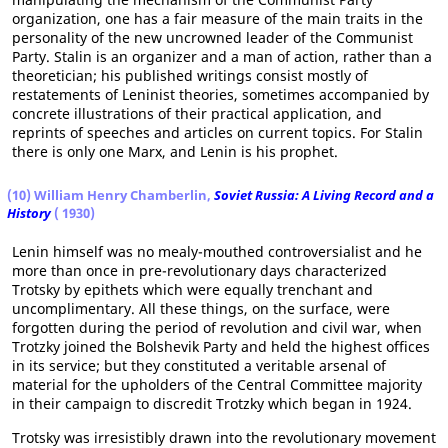
organization, one has a fair measure of the main traits in the
personality of the new uncrowned leader of the Communist
Party. Stalin is an organizer and a man of action, rather than a
theoretician; his published writings consist mostly of
restatements of Leninist theories, sometimes accompanied by
concrete illustrations of their practical application, and
reprints of speeches and articles on current topics. For Stalin
there is only one Marx, and Lenin is his prophet.
(10) William Henry Chamberlin,
Soviet Russia: A Living Record and a
History
( 1930)
Lenin himself was no mealy-mouthed controversialist and he
more than once in pre-revolutionary days characterized
Trotsky by epithets which were equally trenchant and
uncomplimentary. All these things, on the surface, were
forgotten during the period of revolution and civil war, when
Trotzky joined the Bolshevik Party and held the highest offices
in its service; but they constituted a veritable arsenal of
material for the upholders of the Central Committee majority
in their campaign to discredit Trotzky which began in 1924.
Trotsky was irresistibly drawn into the revolutionary movement