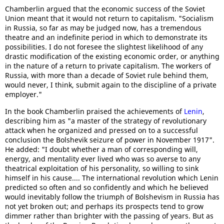
Chamberlin argued that the economic success of the Soviet
Union meant that it would not return to capitalism. "Socialism
in Russia, so far as may be judged now, has a tremendous
theatre and an indefinite period in which to demonstrate its
possibilities. I do not foresee the slightest likelihood of any
drastic modification of the existing economic order, or anything
in the nature of a return to private capitalism. The workers of
Russia, with more than a decade of Soviet rule behind them,
would never, I think, submit again to the discipline of a private
employer."
In the book Chamberlin praised the achievements of
Lenin
,
describing him as "a master of the strategy of revolutionary
attack when he organized and pressed on to a successful
conclusion the Bolshevik seizure of power in November 1917".
He added: "I doubt whether a man of corresponding will,
energy, and mentality ever lived who was so averse to any
theatrical exploitation of his personality, so willing to sink
himself in his cause.... The international revolution which Lenin
predicted so often and so confidently and which he believed
would inevitably follow the triumph of Bolshevism in Russia has
not yet broken out; and perhaps its prospects tend to grow
dimmer rather than brighter with the passing of years. But as