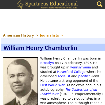
American History
>
Journalists
>
William Henry Chamberlin
William Henry Chamberlin was born in
Brooklyn
on 17th February, 1897. He
was brought up in
Pennsylvania
and
studied at
Haverford College
where he
developed
socialist
and
pacifist
views.
He became a strong opponent of the
First World War
. As he explained in his
autobiography,
The Confessions of an
Individualist
(1940): "Temperamentally I
was predestined to be out of step in a
war atmosphere. For, although capable