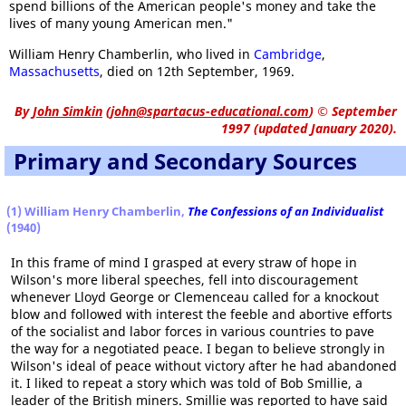
spend billions of the American people's money and take the
lives of many young American men."
William Henry Chamberlin, who lived in
Cambridge
,
Massachusetts
, died on 12th September, 1969.
By
John Simkin
(
john@spartacus-educational.com
)
© September
1997 (updated January 2020).
Primary and Secondary Sources
(1) William Henry Chamberlin,
The Confessions of an Individualist
(1940)
In this frame of mind I grasped at every straw of hope in
Wilson's more liberal speeches, fell into discouragement
whenever Lloyd George or Clemenceau called for a knockout
blow and followed with interest the feeble and abortive efforts
of the socialist and labor forces in various countries to pave
the way for a negotiated peace. I began to believe strongly in
Wilson's ideal of peace without victory after he had abandoned
it. I liked to repeat a story which was told of Bob Smillie, a
leader of the British miners. Smillie was reported to have said