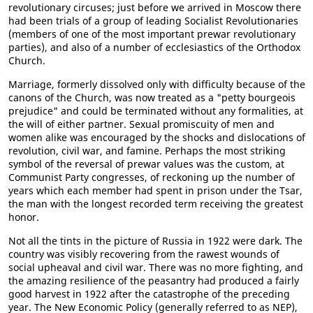
revolutionary circuses; just before we arrived in Moscow there
had been trials of a group of leading Socialist Revolutionaries
(members of one of the most important prewar revolutionary
parties), and also of a number of ecclesiastics of the Orthodox
Church.
Marriage, formerly dissolved only with difficulty because of the
canons of the Church, was now treated as a "petty bourgeois
prejudice" and could be terminated without any formalities, at
the will of either partner. Sexual promiscuity of men and
women alike was encouraged by the shocks and dislocations of
revolution, civil war, and famine. Perhaps the most striking
symbol of the reversal of prewar values was the custom, at
Communist Party congresses, of reckoning up the number of
years which each member had spent in prison under the Tsar,
the man with the longest recorded term receiving the greatest
honor.
Not all the tints in the picture of Russia in 1922 were dark. The
country was visibly recovering from the rawest wounds of
social upheaval and civil war. There was no more fighting, and
the amazing resilience of the peasantry had produced a fairly
good harvest in 1922 after the catastrophe of the preceding
year. The New Economic Policy (generally referred to as NEP),