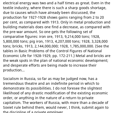
electrical energy was two and a half times as great. Even in the
textile industry, where there is such a sharp goods shortage,
due to causes which have already been discussed, the
production for 1927-1928 shows gains ranging from 2 to 20
per cent, as compared with 1913. Only in metal production and
building materials does one find a decrease, as compared with
the pre-war amount. So one gets the following set of
comparative figures: iron ore, 1913, 9,214,000 tons; 1928,
5,800,000 tons; pig iron, 1913, 4,207,000 tons; 1928, 3,328,000
tons; bricks, 1913, 2,144,000,000; 1928, 1,785,000,000. (See the
tables in Basic Problems of the Control Figures of National
Economic Life for 1928-1929, pp. 172-211.) Metal and bricks are
the weak spots in the plan of national economic development;
and desperate efforts are being made to increase their
production...
Socialism in Russia, so far as may be judged now, has a
tremendous theatre and an indefinite period in which to
demonstrate its possibilities. I do not foresee the slightest
likelihood of any drastic modification of the existing economic
order, or anything in the nature of a return to private
capitalism. The workers of Russia, with more than a decade of
Soviet rule behind them, would never, I think, submit again to
the discipline of a private employer.