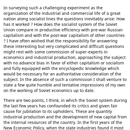
In surveying such a challenging experiment as the
organization of the industrial and commercial life of a great
nation along socialist lines the questions inevitably arise: How
has it worked ? How does the socialist system of the Soviet
Union compare in productive efficiency with pre-war Russian
capitalism and with the post-war capitalism of other countries
? I have often wished that the responsibility for answering
these interesting but very complicated and difficult questions
might rest with some commission of super-experts in
economics and industrial production, approaching the subject
with no advance bias in favor of either capitalism or socialism
and fully equipped with the encyclopedic knowledge which
would be necessary for an authoritative consideration of the
subject. In the absence of such a commission I shall venture to
state a few quite humble and tentative impressions of my own
on the working of Soviet economics up to date.
There are two points, I think, in which the Soviet system during
the last few years has confounded its critics and given fair
cause for jubilation to its upholders. These are quantity
industrial production and the development of new capital from
the internal resources of the country. In the first years of the
New Economic Policy, when the state industries found it most