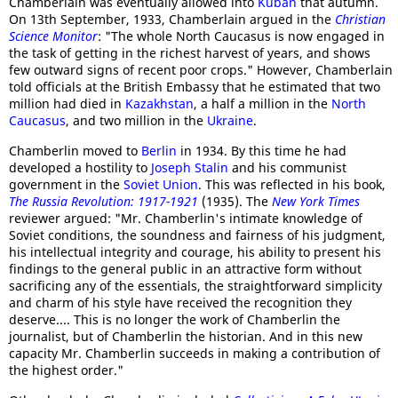
Chamberlain was eventually allowed into
Kuban
that autumn.
On 13th September, 1933, Chamberlain argued in the
Christian
Science Monitor
: "The whole North Caucasus is now engaged in
the task of getting in the richest harvest of years, and shows
few outward signs of recent poor crops." However, Chamberlain
told officials at the British Embassy that he estimated that two
million had died in
Kazakhstan
, a half a million in the
North
Caucasus
, and two million in the
Ukraine
.
Chamberlin moved to
Berlin
in 1934. By this time he had
developed a hostility to
Joseph Stalin
and his communist
government in the
Soviet Union
. This was reflected in his book,
The Russia Revolution: 1917-1921
(1935). The
New York Times
reviewer argued: "Mr. Chamberlin's intimate knowledge of
Soviet conditions, the soundness and fairness of his judgment,
his intellectual integrity and courage, his ability to present his
findings to the general public in an attractive form without
sacrificing any of the essentials, the straightforward simplicity
and charm of his style have received the recognition they
deserve.... This is no longer the work of Chamberlin the
journalist, but of Chamberlin the historian. And in this new
capacity Mr. Chamberlin succeeds in making a contribution of
the highest order."