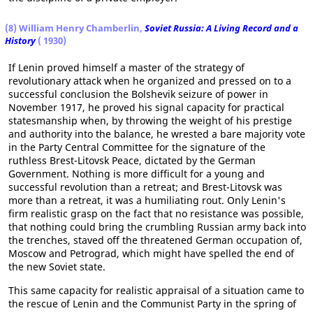
(8) William Henry Chamberlin,
Soviet Russia: A Living Record and a
History
( 1930)
If Lenin proved himself a master of the strategy of
revolutionary attack when he organized and pressed on to a
successful conclusion the Bolshevik seizure of power in
November 1917, he proved his signal capacity for practical
statesmanship when, by throwing the weight of his prestige
and authority into the balance, he wrested a bare majority vote
in the Party Central Committee for the signature of the
ruthless Brest-Litovsk Peace, dictated by the German
Government. Nothing is more difficult for a young and
successful revolution than a retreat; and Brest-Litovsk was
more than a retreat, it was a humiliating rout. Only Lenin's
firm realistic grasp on the fact that no resistance was possible,
that nothing could bring the crumbling Russian army back into
the trenches, staved off the threatened German occupation of,
Moscow and Petrograd, which might have spelled the end of
the new Soviet state.
This same capacity for realistic appraisal of a situation came to
the rescue of Lenin and the Communist Party in the spring of