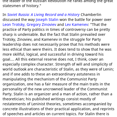
the leader of the Russian Revolution he ranks among the great
statesmen of history."
In
Soviet Russia: A Living Record and a History
Chamberlin
discussed the way
Joseph Stalin
won the battle for power over
Leon Trotsky
,
Gregory Zinoviev
and
Lev Kamenev
: "That the
practice of Party politics in times of controversy can be pretty
sharp is undeniable. But the fact that Stalin prevailed over
Trotsky, Zinoviev, and Kamenev in the struggle for Party
leadership does not necessarily prove that his methods were
less ethical than were theirs. It does tend to show that he was
more skillful, logical, and successful in driving toward his
goal.... All this external reserve does not, I think, cover an
especially complex character. Strength of will and simplicity of
world outlook are characteristic of Stalin, as they were of Lenin;
and if one adds to these an extraordinary astuteness in
manipulating the mechanism of the Communist Party
organization, one has a fair measure of the main traits in the
personality of the new uncrowned leader of the Communist
Party. Stalin is an organizer and a man of action, rather than a
theoretician; his published writings consist mostly of
restatements of Leninist theories, sometimes accompanied by
concrete illustrations of their practical application, and reprints
of speeches and articles on current topics. For Stalin there is