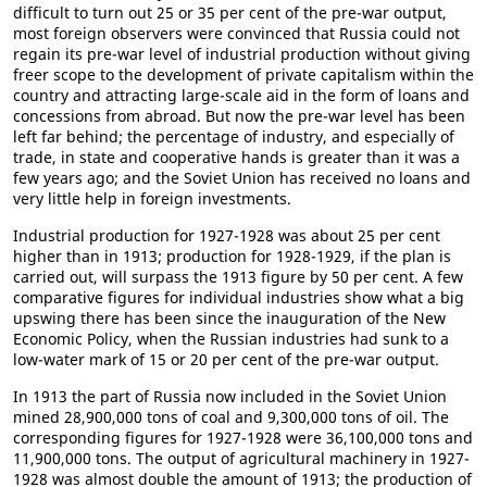
difficult to turn out 25 or 35 per cent of the pre-war output,
most foreign observers were convinced that Russia could not
regain its pre-war level of industrial production without giving
freer scope to the development of private capitalism within the
country and attracting large-scale aid in the form of loans and
concessions from abroad. But now the pre-war level has been
left far behind; the percentage of industry, and especially of
trade, in state and cooperative hands is greater than it was a
few years ago; and the Soviet Union has received no loans and
very little help in foreign investments.
Industrial production for 1927-1928 was about 25 per cent
higher than in 1913; production for 1928-1929, if the plan is
carried out, will surpass the 1913 figure by 50 per cent. A few
comparative figures for individual industries show what a big
upswing there has been since the inauguration of the New
Economic Policy, when the Russian industries had sunk to a
low-water mark of 15 or 20 per cent of the pre-war output.
In 1913 the part of Russia now included in the Soviet Union
mined 28,900,000 tons of coal and 9,300,000 tons of oil. The
corresponding figures for 1927-1928 were 36,100,000 tons and
11,900,000 tons. The output of agricultural machinery in 1927-
1928 was almost double the amount of 1913; the production of