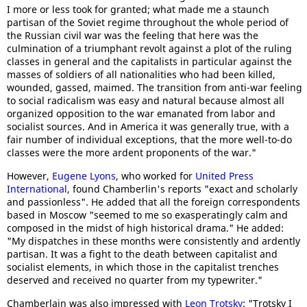
I more or less took for granted; what made me a staunch
partisan of the Soviet regime throughout the whole period of
the Russian civil war was the feeling that here was the
culmination of a triumphant revolt against a plot of the ruling
classes in general and the capitalists in particular against the
masses of soldiers of all nationalities who had been killed,
wounded, gassed, maimed. The transition from anti-war feeling
to social radicalism was easy and natural because almost all
organized opposition to the war emanated from labor and
socialist sources. And in America it was generally true, with a
fair number of individual exceptions, that the more well-to-do
classes were the more ardent proponents of the war."
However,
Eugene Lyons
, who worked for
United Press
International
, found Chamberlin's reports "exact and scholarly
and passionless". He added that all the foreign correspondents
based in Moscow "seemed to me so exasperatingly calm and
composed in the midst of high historical drama." He added:
"My dispatches in these months were consistently and ardently
partisan. It was a fight to the death between capitalist and
socialist elements, in which those in the capitalist trenches
deserved and received no quarter from my typewriter."
Chamberlain was also impressed with
Leon Trotsky
: "Trotsky I