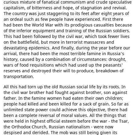
curious mixture of fanatical communism and crude speculative
capitalism, of bitterness and hope, of stagnation and revival.
The country was just staggering to its feet after eight years of
an ordeal such as few people have experienced. First there
had been the World War with its prodigious casualties because
of the inferior equipment and training of the Russian soldiers.
This had been followed by the civil war, which took fewer lives
on the battlefield, but more in terrorist massacres and
devastating epidemics. And finally, during the year before our
arrival, there had been the most terrible famine in Russia's
history, caused by a combination of circumstances: drought,
wars of food requisitions which had used up the peasants'
reserves and destroyed their will to produce, breakdown of
transportation.
All this had torn up the old Russian social life by its roots. In
the civil war brother had fought against brother, son against
father. In the famine women had eaten their own children;
people had killed and been killed for a sack of grain. So far as
unlimited state power could achieve this objective, there had
been a complete reversal of moral values. All the things that
were held in highest official esteem before the war - the Tsar,
the Orthodox Church, Russian nationalism - were now
despised and derided. The mob was still being given its