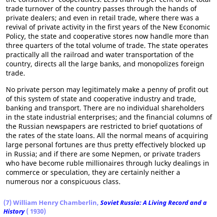
trade turnover of the country passes through the hands of
private dealers; and even in retail trade, where there was a
revival of private activity in the first years of the New Economic
Policy, the state and cooperative stores now handle more than
three quarters of the total volume of trade. The state operates
practically all the railroad and water transportation of the
country, directs all the large banks, and monopolizes foreign
trade.
No private person may legitimately make a penny of profit out
of this system of state and cooperative industry and trade,
banking and transport. There are no individual shareholders
in the state industrial enterprises; and the financial columns of
the Russian newspapers are restricted to brief quotations of
the rates of the state loans. All the normal means of acquiring
large personal fortunes are thus pretty effectively blocked up
in Russia; and if there are some Nepmen, or private traders
who have become ruble millionaires through lucky dealings in
commerce or speculation, they are certainly neither a
numerous nor a conspicuous class.
(7) William Henry Chamberlin,
Soviet Russia: A Living Record and a
History
( 1930)