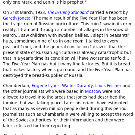
only one Marx, and Lenin is his prophet."
On 31st March, 1933,
The Evening Standard
carried a report by
Gareth Jones
: "The main result of the Five Year Plan has been
the tragic ruin of Russian agriculture. This ruin I saw in its grim
reality. I tramped through a number of villages in the snow of
March. I saw children with swollen bellies. I slept in peasants’
huts, sometimes nine of us in one room. I talked to every
peasant I met, and the general conclusion I draw is that the
present state of Russian agriculture is already catastrophic but
that in a year’s time its condition will have worsened tenfold...
The Five-Year Plan has built many fine factories. But it is bread
that makes factory wheels go round, and the Five-Year Plan has
destroyed the bread-supplier of Russia."
Chamberlain,
Eugene Lyons
,
Walter Duranty
,
Louis Fischer
and
the other journalists who were based in
Moscow
were not
allowed to travel into the areas that Jones had described the
famine that was taking place. Later historians have estimated
that as many as seven million people died during this period.
Journalists such as Chamberlain were willing to accept the word
of the Soviet authorities for their information and they were
later criticized for their reporting.