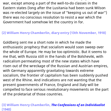
war, except among a part of the well-to-do classes in the
Eastern states (long after the Lusitania had been sunk Wilson
was re-elected largely on the issue of "keeping us out of war")
there was no conscious resolution to resist a war which the
Government had somehow let the country in for.
(2) William Henry Chamberlin, diary entry (13th November, 1918)
Goldberg sent me a short note in which he made the
enthusiastic prophecy that socialism would soon sweep over
the whole of Europe. He may be too optimistic. But it seems to
me that, with Russia still in the hands of the Bolsheviki, with
radicalism permeating most of the new states which have
risen out of the wreckage of the Russian and Austrian empires,
with Germany apparently gravitating towards extreme
socialism, the frontier of capitalism has been suddenly pushed
west of the Rhine. And indications are not wanting that the
present governments of France, England and Italy will be
compelled to face serious revolutionary movements on the part
of the proletariat of those countries.
(3) William Henry Chamberlin,
The Confessions of an Individualist
(1940)