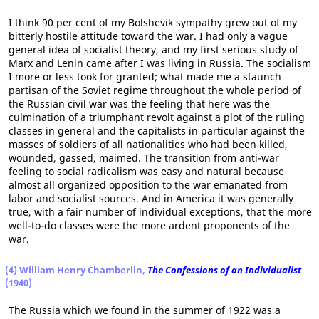
I think 90 per cent of my Bolshevik sympathy grew out of my
bitterly hostile attitude toward the war. I had only a vague
general idea of socialist theory, and my first serious study of
Marx and Lenin came after I was living in Russia. The socialism
I more or less took for granted; what made me a staunch
partisan of the Soviet regime throughout the whole period of
the Russian civil war was the feeling that here was the
culmination of a triumphant revolt against a plot of the ruling
classes in general and the capitalists in particular against the
masses of soldiers of all nationalities who had been killed,
wounded, gassed, maimed. The transition from anti-war
feeling to social radicalism was easy and natural because
almost all organized opposition to the war emanated from
labor and socialist sources. And in America it was generally
true, with a fair number of individual exceptions, that the more
well-to-do classes were the more ardent proponents of the
war.
(4) William Henry Chamberlin,
The Confessions of an Individualist
(1940)
The Russia which we found in the summer of 1922 was a