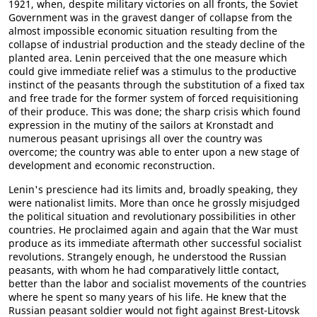
1921, when, despite military victories on all fronts, the Soviet
Government was in the gravest danger of collapse from the
almost impossible economic situation resulting from the
collapse of industrial production and the steady decline of the
planted area. Lenin perceived that the one measure which
could give immediate relief was a stimulus to the productive
instinct of the peasants through the substitution of a fixed tax
and free trade for the former system of forced requisitioning
of their produce. This was done; the sharp crisis which found
expression in the mutiny of the sailors at Kronstadt and
numerous peasant uprisings all over the country was
overcome; the country was able to enter upon a new stage of
development and economic reconstruction.
Lenin's prescience had its limits and, broadly speaking, they
were nationalist limits. More than once he grossly misjudged
the political situation and revolutionary possibilities in other
countries. He proclaimed again and again that the War must
produce as its immediate aftermath other successful socialist
revolutions. Strangely enough, he understood the Russian
peasants, with whom he had comparatively little contact,
better than the labor and socialist movements of the countries
where he spent so many years of his life. He knew that the
Russian peasant soldier would not fight against Brest-Litovsk