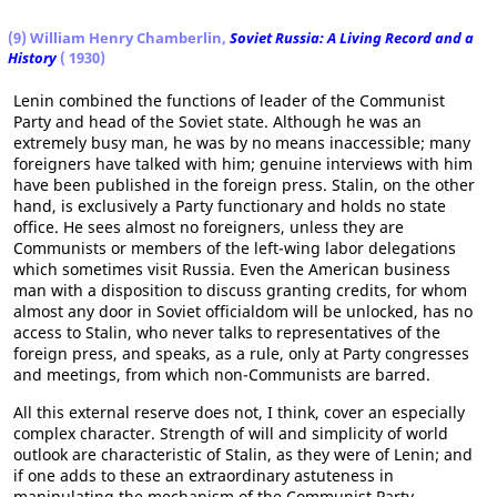
(9) William Henry Chamberlin,
Soviet Russia: A Living Record and a
History
( 1930)
Lenin combined the functions of leader of the Communist
Party and head of the Soviet state. Although he was an
extremely busy man, he was by no means inaccessible; many
foreigners have talked with him; genuine interviews with him
have been published in the foreign press. Stalin, on the other
hand, is exclusively a Party functionary and holds no state
office. He sees almost no foreigners, unless they are
Communists or members of the left-wing labor delegations
which sometimes visit Russia. Even the American business
man with a disposition to discuss granting credits, for whom
almost any door in Soviet officialdom will be unlocked, has no
access to Stalin, who never talks to representatives of the
foreign press, and speaks, as a rule, only at Party congresses
and meetings, from which non-Communists are barred.
All this external reserve does not, I think, cover an especially
complex character. Strength of will and simplicity of world
outlook are characteristic of Stalin, as they were of Lenin; and
if one adds to these an extraordinary astuteness in
manipulating the mechanism of the Communist Party