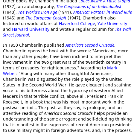
Other books by Chamberlin included
Collectivism: A False Utopia
(1937), an autobiography,
The Confessions of an Individualist
(1940),
The World's Iron Age
(1941),
America: Partner in World Rule
(1945) and
The European Cockpit
(1947). Chamberlin also
lectured on world affairs at
Haverford College
,
Yale University
and
Harvard University
and wrote a regular column for
The Wall
Street Journal
.
In 1950 Chamberlin published
America's Second Crusade
.
Chamberlin opens the book with the words: "Americans, more
than any other people, have been inclined to interpret their
involvement in the two great wars of the twentieth century in
terms of crusades for righteousness." According to
Mark
Weber
: "Along with many other thoughtful Americans,
Chamberlin was disgusted by the role played by the United
States in the Second World War. He gave eloquent and scathing
voice to his bitterness about the hypocrisy of western Allied
leaders in that terrible conflict, above all, President Franklin
Roosevelt, in a book that was his most important work in the
postwar period... The past, as they say, is prologue, and an
attentive reading of
America's Second Crusade
helps provide an
understanding of the same arrogant and self-deluding thinking
that is manifest in the eagerness of recent American presidents
to use military might in foreign adventures, and, in the process,