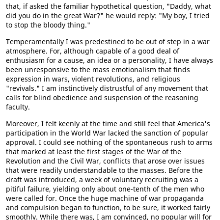
that, if asked the familiar hypothetical question, "Daddy, what
did you do in the great War?" he would reply: "My boy, I tried
to stop the bloody thing."
Temperamentally I was predestined to be out of step in a war
atmosphere. For, although capable of a good deal of
enthusiasm for a cause, an idea or a personality, I have always
been unresponsive to the mass emotionalism that finds
expression in wars, violent revolutions, and religious
"revivals." I am instinctively distrustful of any movement that
calls for blind obedience and suspension of the reasoning
faculty.
Moreover, I felt keenly at the time and still feel that America's
participation in the World War lacked the sanction of popular
approval. I could see nothing of the spontaneous rush to arms
that marked at least the first stages of the War of the
Revolution and the Civil War, conflicts that arose over issues
that were readily understandable to the masses. Before the
draft was introduced, a week of voluntary recruiting was a
pitiful failure, yielding only about one-tenth of the men who
were called for. Once the huge machine of war propaganda
and compulsion began to function, to be sure, it worked fairly
smoothly. While there was, I am convinced, no popular will for