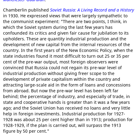
Chamberlin published
Soviet Russia: A Living Record and a History
in 1930. He expressed views that were largely sympathetic to
the communist experiment: "There are two points, I think, in
which the Soviet system during the last few years has
confounded its critics and given fair cause for jubilation to its
upholders. These are quantity industrial production and the
development of new capital from the internal resources of the
country. In the first years of the New Economic Policy, when the
state industries found it most difficult to turn out 25 or 35 per
cent of the pre-war output, most foreign observers were
convinced that Russia could not regain its pre-war level of
industrial production without giving freer scope to the
development of private capitalism within the country and
attracting large-scale aid in the form of loans and concessions
from abroad. But now the pre-war level has been left far
behind; the percentage of industry, and especially of trade, in
state and cooperative hands is greater than it was a few years
ago; and the Soviet Union has received no loans and very little
help in foreign investments. Industrial production for 1927-
1928 was about 25 per cent higher than in 1913; production for
1928-1929, if the plan is carried out, will surpass the 1913
figure by 50 per cent."