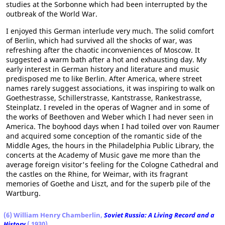
studies at the Sorbonne which had been interrupted by the
outbreak of the World War.
I enjoyed this German interlude very much. The solid comfort
of Berlin, which had survived all the shocks of war, was
refreshing after the chaotic inconveniences of Moscow. It
suggested a warm bath after a hot and exhausting day. My
early interest in German history and literature and music
predisposed me to like Berlin. After America, where street
names rarely suggest associations, it was inspiring to walk on
Goethestrasse, Schillerstrasse, Kantstrasse, Rankestrasse,
Steinplatz. I reveled in the operas of Wagner and in some of
the works of Beethoven and Weber which I had never seen in
America. The boyhood days when I had toiled over von Raumer
and acquired some conception of the romantic side of the
Middle Ages, the hours in the Philadelphia Public Library, the
concerts at the Academy of Music gave me more than the
average foreign visitor's feeling for the Cologne Cathedral and
the castles on the Rhine, for Weimar, with its fragrant
memories of Goethe and Liszt, and for the superb pile of the
Wartburg.
(6) William Henry Chamberlin,
Soviet Russia: A Living Record and a
History
( 1930)