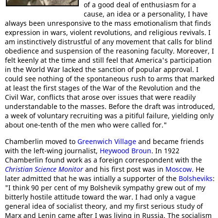
of a good deal of enthusiasm for a
cause, an idea or a personality, I have
always been unresponsive to the mass emotionalism that finds
expression in wars, violent revolutions, and religious revivals. I
am instinctively distrustful of any movement that calls for blind
obedience and suspension of the reasoning faculty. Moreover, I
felt keenly at the time and still feel that America's participation
in the World War lacked the sanction of popular approval. I
could see nothing of the spontaneous rush to arms that marked
at least the first stages of the War of the Revolution and the
Civil War, conflicts that arose over issues that were readily
understandable to the masses. Before the draft was introduced,
a week of voluntary recruiting was a pitiful failure, yielding only
about one-tenth of the men who were called for."
Chamberlin moved to
Greenwich Village
and became friends
with the left-wing journalist,
Heywood Broun
. In 1922
Chamberlin found work as a foreign correspondent with the
Christian Science Monitor
and his first post was in
Moscow.
He
later admitted that he was intially a supporter of the
Bolsheviks
:
"I think 90 per cent of my Bolshevik sympathy grew out of my
bitterly hostile attitude toward the war. I had only a vague
general idea of socialist theory, and my first serious study of
Marx and Lenin came after I was living in Russia. The socialism