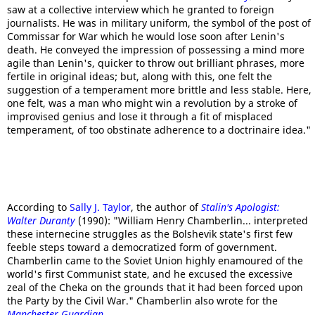
saw at a collective interview which he granted to foreign
journalists. He was in military uniform, the symbol of the post of
Commissar for War which he would lose soon after Lenin's
death. He conveyed the impression of possessing a mind more
agile than Lenin's, quicker to throw out brilliant phrases, more
fertile in original ideas; but, along with this, one felt the
suggestion of a temperament more brittle and less stable. Here,
one felt, was a man who might win a revolution by a stroke of
improvised genius and lose it through a fit of misplaced
temperament, of too obstinate adherence to a doctrinaire idea."
According to
Sally J. Taylor
, the author of
Stalin's Apologist:
Walter Duranty
(1990): "William Henry Chamberlin... interpreted
these internecine struggles as the Bolshevik state's first few
feeble steps toward a democratized form of government.
Chamberlin came to the Soviet Union highly enamoured of the
world's first Communist state, and he excused the excessive
zeal of the Cheka on the grounds that it had been forced upon
the Party by the Civil War." Chamberlin also wrote for the
Manchester Guardian
.