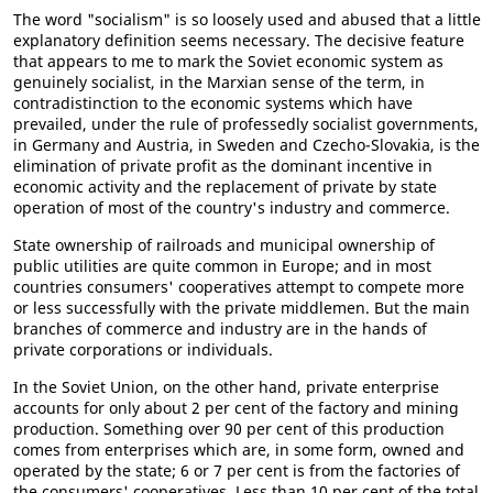
The word "socialism" is so loosely used and abused that a little
explanatory definition seems necessary. The decisive feature
that appears to me to mark the Soviet economic system as
genuinely socialist, in the Marxian sense of the term, in
contradistinction to the economic systems which have
prevailed, under the rule of professedly socialist governments,
in Germany and Austria, in Sweden and Czecho-Slovakia, is the
elimination of private profit as the dominant incentive in
economic activity and the replacement of private by state
operation of most of the country's industry and commerce.
State ownership of railroads and municipal ownership of
public utilities are quite common in Europe; and in most
countries consumers' cooperatives attempt to compete more
or less successfully with the private middlemen. But the main
branches of commerce and industry are in the hands of
private corporations or individuals.
In the Soviet Union, on the other hand, private enterprise
accounts for only about 2 per cent of the factory and mining
production. Something over 90 per cent of this production
comes from enterprises which are, in some form, owned and
operated by the state; 6 or 7 per cent is from the factories of
the consumers' cooperatives. Less than 10 per cent of the total