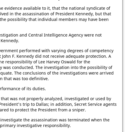
e evidence available to it, that the national syndicate of
lved in the assassination of President Kennedy, but that
 the possibility that individual members may have been
estigation and Central Intelligence Agency were not
t Kennedy.
overnment performed with varying degrees of competency
ent John F. Kennedy did not receive adequate protection. A
he responsibility of Lee Harvey Oswald for the
 was conducted. The investigation into the possibility of
quate. The conclusions of the investigations were arrived
n that was too definitive.
rformance of its duties.
 that was not properly analyzed, investigated or used by
resident's trip to Dallas; in addition, Secret Service agents
red to protect the President from a sniper.
to investigate the assassination was terminated when the
rimary investigative responsibility.