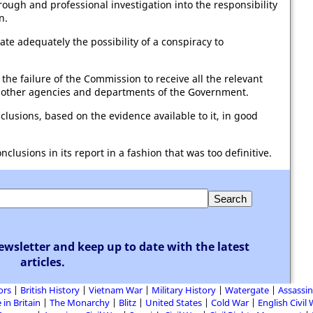
gh and professional investigation into the responsibility
n.
te adequately the possibility of a conspiracy to
 the failure of the Commission to receive all the relevant
f other agencies and departments of the Government.
lusions, based on the evidence available to it, in good
usions in its report in a fashion that was too definitive.
ewsletter and keep up to date with the latest
articles.
ors
British History
Vietnam War
Military History
Watergate
Assassin
 in Britain
The Monarchy
Blitz
United States
Cold War
English Civil