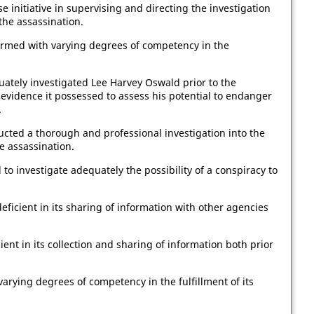
se initiative in supervising and directing the investigation
the assassination.
ormed with varying degrees of competency in the
uately investigated Lee Harvey Oswald prior to the
evidence it possessed to assess his potential to endanger
.
ucted a thorough and professional investigation into the
e assassination.
 to investigate adequately the possibility of a conspiracy to
eficient in its sharing of information with other agencies
ent in its collection and sharing of information both prior
ying degrees of competency in the fulfillment of its