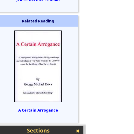
Related Reading
A Certain Arrogance
Sections