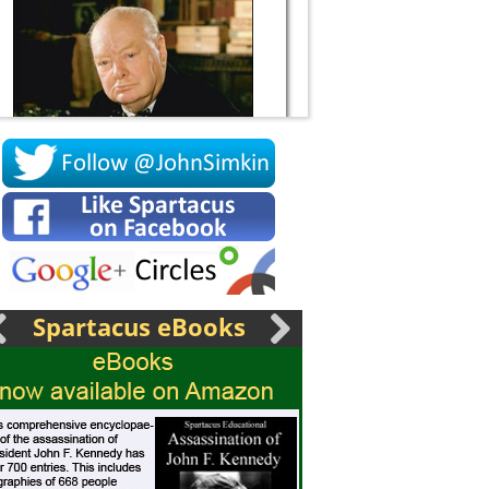
Socrates
Spartacus eBooks