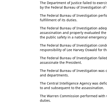
The Department of Justice failed to exerci
by the Federal Bureau of Investigation of 
The Federal Bureau of Investigation perf
fulfillment of its duties.
The Federal Bureau of Investigation adeq
assassination and properly evaluated the 
the public safety in a national emergency
The Federal Bureau of Investigation cond
responsibility of Lee Harvey Oswald for th
The Federal Bureau of Investigation failed
assassinate the President.
The Federal Bureau of Investigation was d
and departments.
The Central Intelligence Agency was defici
to and subsequent to the assassination.
The Warren Commission performed with var
duties.