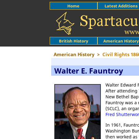
Home
Latest Additions
British History
American History
American History
>
Civil Rights 186
Walter E. Fauntroy
Walter Edward 
After attending 
New Bethel Bapt
Fauntroy was a
(SCLC), an orga
Fred Shutterwo
In 1961, Fauntr
Washington Bure
then worked as 