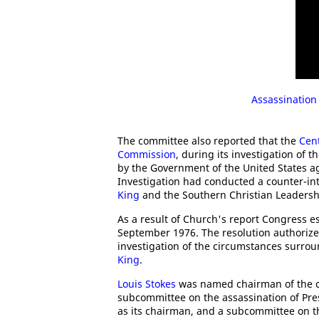
Assassination
The committee also reported that the
Cent
Commission
, during its investigation of t
by the Government of the United States a
Investigation had conducted a counter-i
King
and the Southern Christian Leadersh
As a result of Church's report Congress e
September 1976. The resolution authoriz
investigation of the circumstances surro
King
.
Louis Stokes
was named chairman of the c
subcommittee on the assassination of Pr
as its chairman, and a subcommittee on th