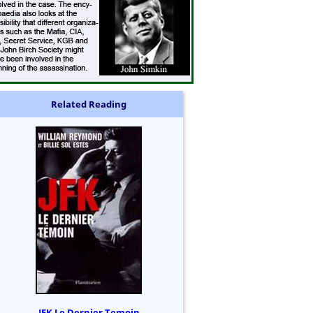
Related Reading
JFK Le Dernier Temoin