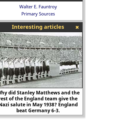
Walter E. Fauntroy
Primary Sources
Interesting articles
hy did Stanley Matthews and the
rest of the England team give the
"Any fool can commi
Nazi salute in May 1938? England
it takes an artist t
beat Germany 6-3.
natural d