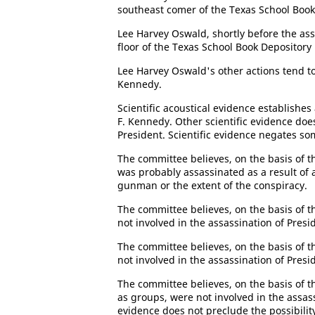
southeast comer of the Texas School Book
Lee Harvey Oswald, shortly before the ass
floor of the Texas School Book Depository 
Lee Harvey Oswald's other actions tend t
Kennedy.
Scientific acoustical evidence establishes
F. Kennedy. Other scientific evidence doe
President. Scientific evidence negates som
The committee believes, on the basis of th
was probably assassinated as a result of 
gunman or the extent of the conspiracy.
The committee believes, on the basis of t
not involved in the assassination of Pres
The committee believes, on the basis of t
not involved in the assassination of Pres
The committee believes, on the basis of th
as groups, were not involved in the assas
evidence does not preclude the possibili