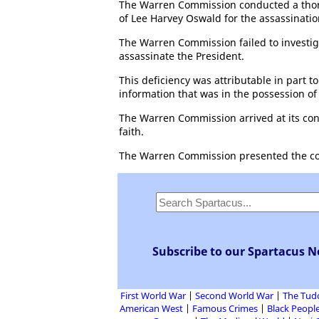
The Warren Commission conducted a thorou
of Lee Harvey Oswald for the assassinatio
The Warren Commission failed to investiga
assassinate the President.
This deficiency was attributable in part to
information that was in the possession o
The Warren Commission arrived at its conc
faith.
The Warren Commission presented the concl
Subscribe to our Spartacus N
First World War
Second World War
The Tud
American West
Famous Crimes
Black People