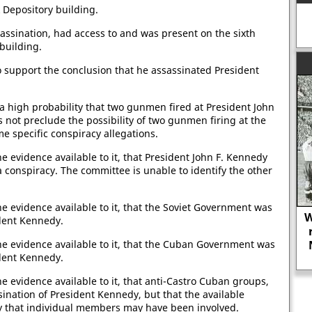
 Depository building.
assination, had access to and was present on the sixth
building.
o support the conclusion that he assassinated President
 a high probability that two gunmen fired at President John
s not preclude the possibility of two gunmen firing at the
e specific conspiracy allegations.
e evidence available to it, that President John F. Kennedy
a conspiracy. The committee is unable to identify the other
he evidence available to it, that the Soviet Government was
W
ident Kennedy.
he evidence available to it, that the Cuban Government was
The journalist Westbrook Pegler was
ident Kennedy.
in favour of lynching.
e evidence available to it, that anti-Castro Cuban groups,
sination of President Kennedy, but that the available
ty that individual members may have been involved.