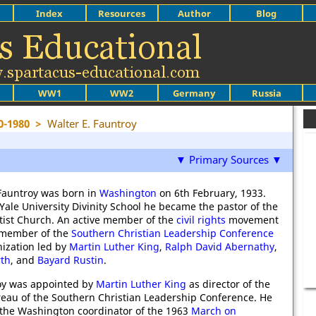
Index
Resources
Author
Blog
WW1
WW2
Germany
Russia
0-1980
>
Walter E. Fauntroy
▼ Primary Sources ▼
Fauntroy was born in
Washington
on 6th February, 1933.
Yale University Divinity School he became the pastor of the
ist Church. An active member of the
civil rights
movement
 member of the
Southern Christian Leadership Conference
nization led by
Martin Luther King
,
Ralph David Abernathy
,
rth
, and
Bayard Rustin
.
oy was appointed by
Martin Luther King
as director of the
au of the Southern Christian Leadership Conference. He
the Washington coordinator of the 1963
March on