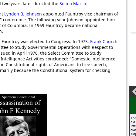
 two years later directed the
Selma March
.
nt
Lyndon B. Johnson
appointed Fauntroy vice chairman of
s" conference. The following year Johnson appointed him
ict of Columbia. In 1969 Fauntroy became national
n.
 Fauntroy was elected to Congress. In 1975,
Frank Church
ttee to Study Governmental Operations with Respect to
, issued in April 1976, the Select Committee to Study
ntelligence Activities concluded: “Domestic intelligence
e Constitutional rights of Americans to free speech,
rimarily because the Constitutional system for checking