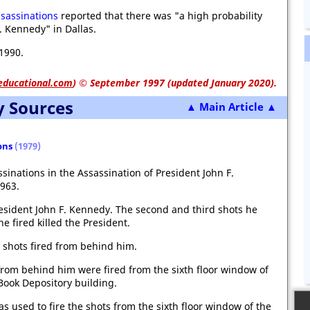
sassinations
reported that there was "a high probability
. Kennedy" in Dallas.
1990.
educational.com
)
© September 1997 (updated January 2020).
y Sources
▲ Main Article ▲
ons
(1979)
sinations in the Assassination of President John F.
963.
resident John F. Kennedy. The second and third shots he
he fired killed the President.
 shots fired from behind him.
from behind him were fired from the sixth floor window of
Book Depository building.
s used to fire the shots from the sixth floor window of the