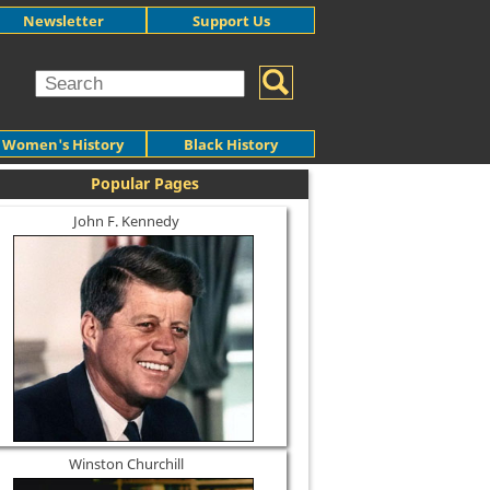
Newsletter
Support Us
Women's History
Black History
Popular Pages
John F. Kennedy
Winston Churchill