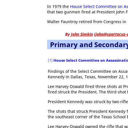
In 1979 the
House Select Committee on As
that two gunmen fired at President John F
Walter Fauntroy retired from Congress in 
By
John Simkin
(
john@spartacus-
Primary and Secondar
(1)
House Select Committee on Assassinati
Findings of the Select Committee on Assas
Kennedy in Dallas, Texas, November 22, 1
Lee Harvey Oswald fired three shots at P
fired struck the President. The third shot 
President Kennedy was struck by two rifle
The shots that struck President Kennedy 
the southeast corner of the Texas School 
Lee Harvey Oswald owned the rifle that wa