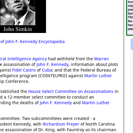
 of John F. Kennedy Encyclopedia
ral Intelligence Agency
had withheld from the
Warren
he assassination of
John F. Kennedy
, information about plots
gainst
Fidel Castro
of
Cuba
; and that the Federal Bureau of
ntelligence program (COINTELPRO) against
Martin Luther
ip Conference.
stablished the
House Select Committee on Assassinations
in
ed a 12-member select committee to conduct an
unding the deaths of
John F. Kennedy
and
Martin Luther
ommittee. Two subcommittees were created - a
esident Kennedy, with
Richardson Preyer
of North Carolina
e assassination of Dr. King, with Fauntroy as its chairman.