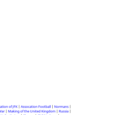
ation of JFK
Assocation Football
Normans
 War
Making of the United Kingdom
Russia