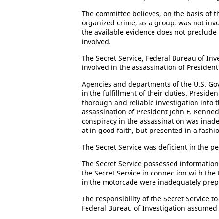
The committee believes, on the basis of th
organized crime, as a group, was not invo
the available evidence does not preclude
involved.
The Secret Service, Federal Bureau of Inv
involved in the assassination of Presiden
Agencies and departments of the U.S. G
in the fulfillment of their duties. Presid
thorough and reliable investigation into t
assassination of President John F. Kennedy
conspiracy in the assassination was inade
at in good faith, but presented in a fashio
The Secret Service was deficient in the pe
The Secret Service possessed information
the Secret Service in connection with the P
in the motorcade were inadequately prepa
The responsibility of the Secret Service 
Federal Bureau of Investigation assumed p