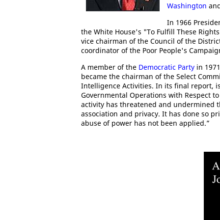
Washington
and
In 1966 Preside
the White House's "To Fulfill These Right
vice chairman of the Council of the Distr
coordinator of the Poor People's Campaig
A member of the
Democratic Party
in 1971
became the chairman of the Select Commi
Intelligence Activities. In its final report
Governmental Operations with Respect to I
activity has threatened and undermined th
association and privacy. It has done so p
abuse of power has not been applied.”