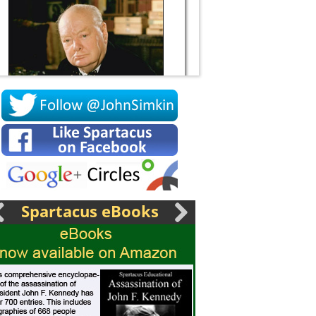
Socrates
Spartacus eBooks