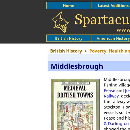
Home
Latest Additions
British History
American History
British History
>
Poverty, Health a
Middlesbrough
Middlesbroug
fishing villa
Pease
and
Jo
Railway
, dec
the railway w
Stockton. How
vessels so it 
Pease and his
& Darlington
showed the p