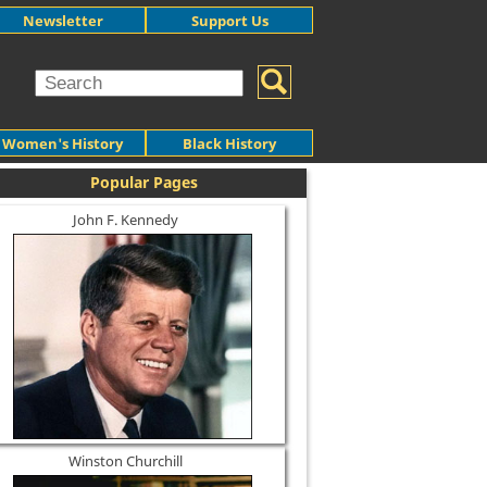
Newsletter
Support Us
Women's History
Black History
Popular Pages
John F. Kennedy
Winston Churchill