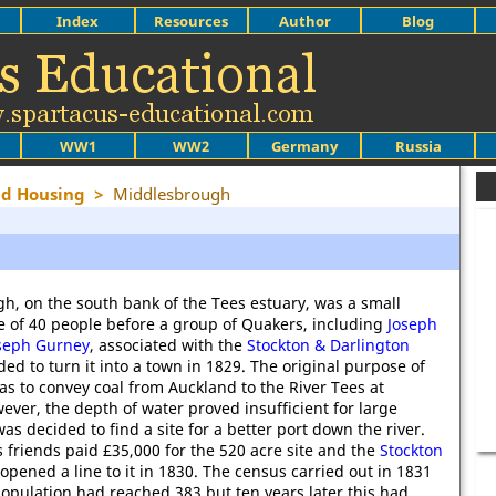
Index
Resources
Author
Blog
WW1
WW2
Germany
Russia
nd Housing
>
Middlesbrough
h, on the south bank of the Tees estuary, was a small
ge of 40 people before a group of Quakers, including
Joseph
seph Gurney
, associated with the
Stockton & Darlington
ided to turn it into a town in 1829. The original purpose of
as to convey coal from Auckland to the River Tees at
ever, the depth of water proved insufficient for large
was decided to find a site for a better port down the river.
 friends paid £35,000 for the 520 acre site and the
Stockton
opened a line to it in 1830. The census carried out in 1831
opulation had reached 383 but ten years later this had