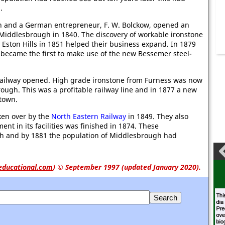
.
 and a German entrepreneur, F. W. Bolckow, opened an
 Middlesbrough in 1840. The discovery of workable ironstone
 Eston Hills in 1851 helped their business expand. In 1879
became the first to make use of the new Bessemer steel-
ailway opened. High grade ironstone from Furness was now
ugh. This was a profitable railway line and in 1877 a new
 town.
en over by the
North Eastern Railway
in 1849. They also
t in its facilities was finished in 1874. These
h and by 1881 the population of Middlesbrough had
educational.com
)
© September 1997 (updated January 2020).