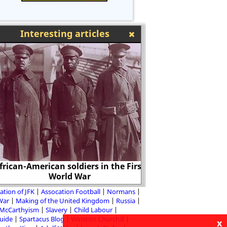
Interesting articles
rican-American soldiers in the First
World War
Leni
ation of JFK
Assocation Football
Normans
 War
Making of the United Kingdom
Russia
McCarthyism
Slavery
Child Labour
Guide
Spartacus Blog
Winston Churchill
x