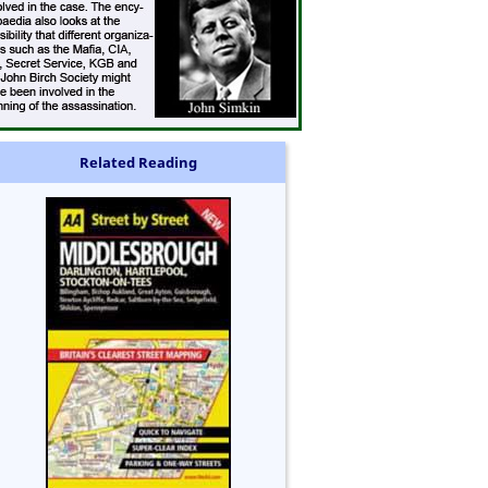
Related Reading