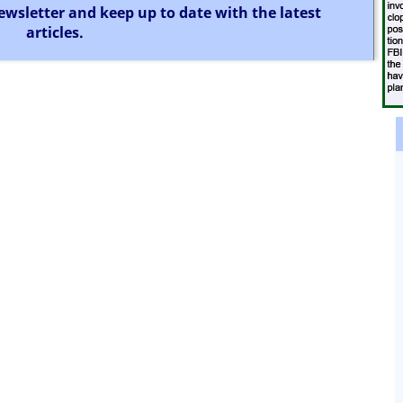
ewsletter and keep up to date with the latest
articles.