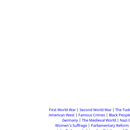
First World War
Second World War
The Tud
American West
Famous Crimes
Black People
Germany
The Medieval World
Nazi 
Women's Suffrage
Parliamentary Reform