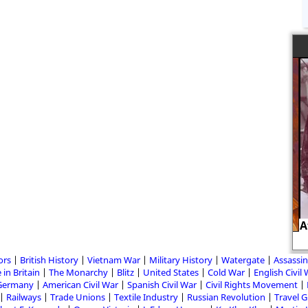
Af
August von Galen and Adolf Hitler
ors
British History
Vietnam War
Military History
Watergate
Assassin
 in Britain
The Monarchy
Blitz
United States
Cold War
English Civil
Germany
American Civil War
Spanish Civil War
Civil Rights Movement
Railways
Trade Unions
Textile Industry
Russian Revolution
Travel 