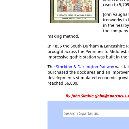
risen to 5,709
John Vaughan
ironworks in
in the nearby
the company 
making method.
In 1856 the South Durham & Lancashire R
brought across the Pennines to Middlesbro
impressive gothic station was built in the
The
Stockton & Darlington Railway
was tak
purchased the dock area and an improvemen
developments stimulated economic growt
reached 56,000.
By
John Simkin
(
john@spartacus-