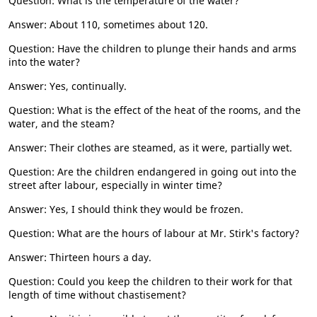
Question: What is the temperature of the water?
Answer: About 110, sometimes about 120.
Question: Have the children to plunge their hands and arms
into the water?
Answer: Yes, continually.
Question: What is the effect of the heat of the rooms, and the
water, and the steam?
Answer: Their clothes are steamed, as it were, partially wet.
Question: Are the children endangered in going out into the
street after labour, especially in winter time?
Answer: Yes, I should think they would be frozen.
Question: What are the hours of labour at Mr. Stirk's factory?
Answer: Thirteen hours a day.
Question: Could you keep the children to their work for that
length of time without chastisement?