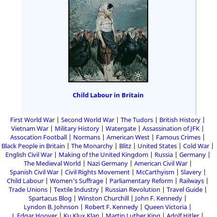
Child Labour in Britain
First World War
Second World War
The Tudors
British History
Vietnam War
Military History
Watergate
Assassination of JFK
Assocation Football
Normans
American West
Famous Crimes
Black People in Britain
The Monarchy
Blitz
United States
Cold War
English Civil War
Making of the United Kingdom
Russia
Germany
The Medieval World
Nazi Germany
American Civil War
Spanish Civil War
Civil Rights Movement
McCarthyism
Slavery
Child Labour
Women's Suffrage
Parliamentary Reform
Railways
Trade Unions
Textile Industry
Russian Revolution
Travel Guide
Spartacus Blog
Winston Churchill
John F. Kennedy
Lyndon B. Johnson
Robert F. Kennedy
Queen Victoria
J. Edgar Hoover
Ku Klux Klan
Martin Luther King
Adolf Hitler