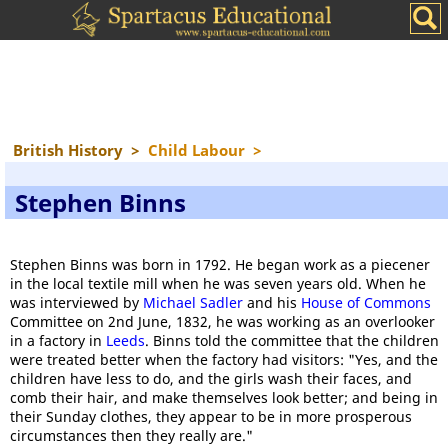
British History
>
Child Labour
>
Stephen Binns
Stephen Binns was born in 1792. He began work as a piecener
in the local textile mill when he was seven years old. When he
was interviewed by
Michael Sadler
and his
House of Commons
Committee on 2nd June, 1832, he was working as an overlooker
in a factory in
Leeds
. Binns told the committee that the children
were treated better when the factory had visitors: "Yes, and the
children have less to do, and the girls wash their faces, and
comb their hair, and make themselves look better; and being in
their Sunday clothes, they appear to be in more prosperous
circumstances then they really are."