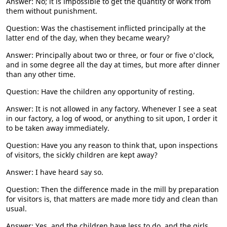
Answer: No; it is impossible to get the quantity of work from
them without punishment.
Question: Was the chastisement inflicted principally at the
latter end of the day, when they became weary?
Answer: Principally about two or three, or four or five o'clock,
and in some degree all the day at times, but more after dinner
than any other time.
Question: Have the children any opportunity of resting.
Answer: It is not allowed in any factory. Whenever I see a seat
in our factory, a log of wood, or anything to sit upon, I order it
to be taken away immediately.
Question: Have you any reason to think that, upon inspections
of visitors, the sickly children are kept away?
Answer: I have heard say so.
Question: Then the difference made in the mill by preparation
for visitors is, that matters are made more tidy and clean than
usual.
Answer: Yes, and the children have less to do, and the girls