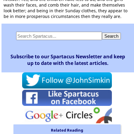
wash their faces, and comb their hair, and make themselves
look better; and being in their Sunday clothes, they appear to
be in more prosperous circumstances then they really are.
Subscribe to our Spartacus Newsletter and keep
up to date with the latest articles.
Related Reading