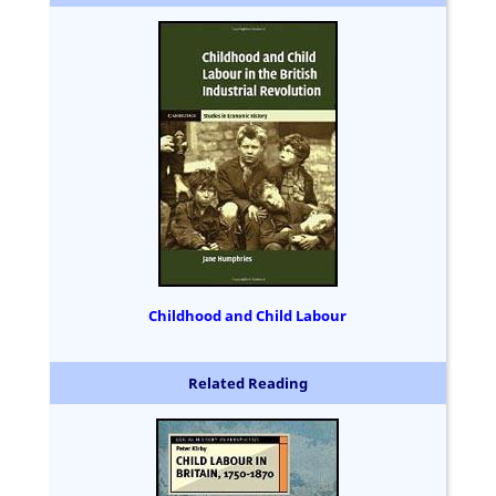
Childhood and Child Labour
Related Reading