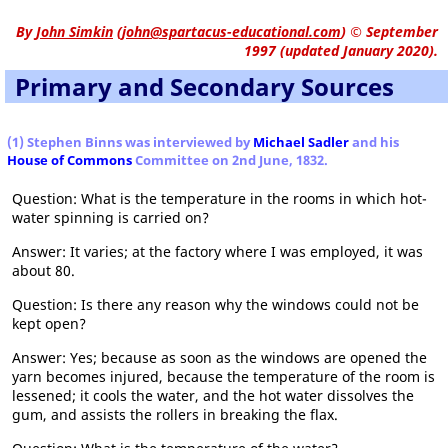
By
John Simkin
(
john@spartacus-educational.com
)
© September
1997 (updated January 2020).
Primary and Secondary Sources
(1) Stephen Binns was interviewed by
Michael Sadler
and his
House of Commons
Committee on 2nd June, 1832.
Question: What is the temperature in the rooms in which hot-
water spinning is carried on?
Answer: It varies; at the factory where I was employed, it was
about 80.
Question: Is there any reason why the windows could not be
kept open?
Answer: Yes; because as soon as the windows are opened the
yarn becomes injured, because the temperature of the room is
lessened; it cools the water, and the hot water dissolves the
gum, and assists the rollers in breaking the flax.