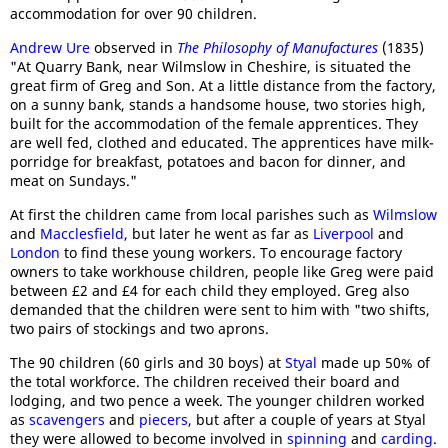
accommodation for over 90 children.
Andrew Ure
observed in
The Philosophy of Manufactures
(1835)
"At Quarry Bank, near Wilmslow in Cheshire, is situated the
great firm of Greg and Son. At a little distance from the factory,
on a sunny bank, stands a handsome house, two stories high,
built for the accommodation of the female apprentices. They
are well fed, clothed and educated. The apprentices have milk-
porridge for breakfast, potatoes and bacon for dinner, and
meat on Sundays."
At first the children came from local parishes such as
Wilmslow
and
Macclesfield
, but later he went as far as
Liverpool
and
London
to find these young workers. To encourage factory
owners to take workhouse children, people like Greg were paid
between £2 and £4 for each child they employed. Greg also
demanded that the children were sent to him with "two shifts,
two pairs of stockings and two aprons.
The 90 children (60 girls and 30 boys) at
Styal
made up 50% of
the total workforce. The children received their board and
lodging, and two pence a week. The younger children worked
as
scavengers
and
piecers
, but after a couple of years at Styal
they were allowed to become involved in
spinning
and
carding
.