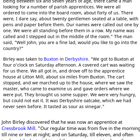
being between six and seven years of age, there came a man
looking for a number of parish apprentices. We were all
ordered to come into the board room, about forty of us. There
were, I dare say, about twenty gentlemen seated at a table, with
pens and paper before them. Our names were called out one by
one. We were all standing before them in a row. My name was
called and I stepped out in the middle of the room." The man
said, "Well John, you are a fine lad, would you like to go into the
country?"
Birley was taken to
Buxton
in
Derbyshire
. "We got to Buxton at
four o'clock on Saturday afternoon. A covered cart was waiting
for us there. We all got in, and drove off to the apprentice
house at Litton Mill, about six miles from Buxton. The cart
stopped, and we marched up to the house, where we saw the
master, who came to examine us and gave orders where we
were put. They brought us some supper. We were very hungry,
but could not eat it. It was Derbyshire oatcake, which we had
never seen before. It tasted as sour as vinegar."
John Birley discovered that he was now an apprentice at
Cressbrook Mill
. "Our regular time was from five in the mornin
till nine or ten at night; and on Saturday, till eleven, and often