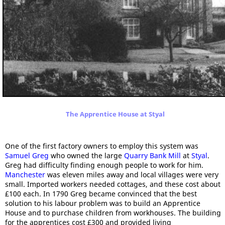
The Apprentice House at Styal
One of the first factory owners to employ this system was
Samuel Greg
who owned the large
Quarry Bank Mill
at
Styal
.
Greg had difficulty finding enough people to work for him.
Manchester
was eleven miles away and local villages were very
small. Imported workers needed cottages, and these cost about
£100 each. In 1790 Greg became convinced that the best
solution to his labour problem was to build an Apprentice
House and to purchase children from workhouses. The building
for the apprentices cost £300 and provided living