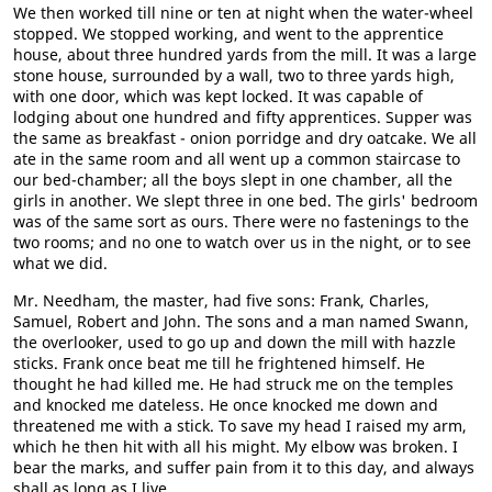
We then worked till nine or ten at night when the water-wheel
stopped. We stopped working, and went to the apprentice
house, about three hundred yards from the mill. It was a large
stone house, surrounded by a wall, two to three yards high,
with one door, which was kept locked. It was capable of
lodging about one hundred and fifty apprentices. Supper was
the same as breakfast - onion porridge and dry oatcake. We all
ate in the same room and all went up a common staircase to
our bed-chamber; all the boys slept in one chamber, all the
girls in another. We slept three in one bed. The girls' bedroom
was of the same sort as ours. There were no fastenings to the
two rooms; and no one to watch over us in the night, or to see
what we did.
Mr. Needham, the master, had five sons: Frank, Charles,
Samuel, Robert and John. The sons and a man named Swann,
the overlooker, used to go up and down the mill with hazzle
sticks. Frank once beat me till he frightened himself. He
thought he had killed me. He had struck me on the temples
and knocked me dateless. He once knocked me down and
threatened me with a stick. To save my head I raised my arm,
which he then hit with all his might. My elbow was broken. I
bear the marks, and suffer pain from it to this day, and always
shall as long as I live.