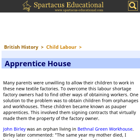
British History
>
Child Labour
>
Apprentice House
Many parents were unwilling to allow their children to work in
these new textile factories. To overcome this labour shortage
factory owners had to find other ways of obtaining workers. One
solution to the problem was to obtain children from orphanages
and workhouses. These children became known as pauper
apprentices. This involved them signing contracts that virtually
made them the property of the factory owner.
John Birley
was an orphan living in
Bethnal Green Workhouse
.
Birley later commented: "The same year my mother died, I