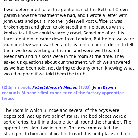
I was determined to let the gentleman of the Bethnal Green
parish know the treatment we had, and I wrote a letter with
John Oats and put it into the Tydeswell Post Office. It was
broken open and given to old Needham. He beat us with a
knob-stick till we could scarcely crawl. Sometime after this
three gentlemen came down from London. But before we were
examined we were washed and cleaned up and ordered to tell
them we liked working at the mill and were well treated.
Needham and his sons were in the room at the time. They
asked us questions about our treatment, which we answered
as we had been told, not daring to do any other, knowing what
would happen if we told them the truth.
(2) In his book,
Robert Blincoe's Memoir
(1833),
John Brown
recounts Blincoe's first experience of the factory apprentice
house.
The room in which Blincoe and several of the boys were
deposited, was up two pair of stairs. The bed places were a
sort of cribs, built in a double tier all round the chamber. The
apprentices slept two in a bed. The governor called the
strangers to him and allocated to each his bed-place and bed-