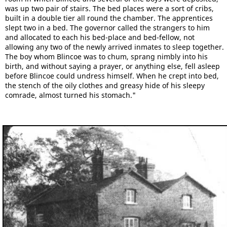
was up two pair of stairs. The bed places were a sort of cribs,
built in a double tier all round the chamber. The apprentices
slept two in a bed. The governor called the strangers to him
and allocated to each his bed-place and bed-fellow, not
allowing any two of the newly arrived inmates to sleep together.
The boy whom Blincoe was to chum, sprang nimbly into his
birth, and without saying a prayer, or anything else, fell asleep
before Blincoe could undress himself. When he crept into bed,
the stench of the oily clothes and greasy hide of his sleepy
comrade, almost turned his stomach."