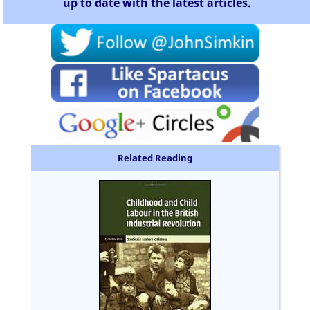
up to date with the latest articles.
Related Reading