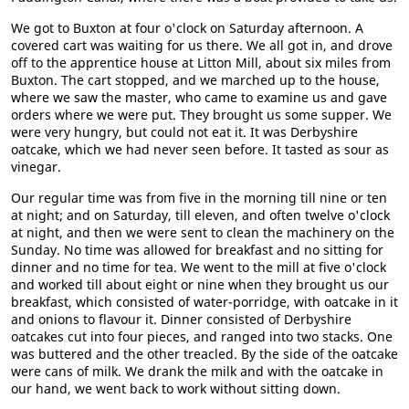
We got to Buxton at four o'clock on Saturday afternoon. A
covered cart was waiting for us there. We all got in, and drove
off to the apprentice house at Litton Mill, about six miles from
Buxton. The cart stopped, and we marched up to the house,
where we saw the master, who came to examine us and gave
orders where we were put. They brought us some supper. We
were very hungry, but could not eat it. It was Derbyshire
oatcake, which we had never seen before. It tasted as sour as
vinegar.
Our regular time was from five in the morning till nine or ten
at night; and on Saturday, till eleven, and often twelve o'clock
at night, and then we were sent to clean the machinery on the
Sunday. No time was allowed for breakfast and no sitting for
dinner and no time for tea. We went to the mill at five o'clock
and worked till about eight or nine when they brought us our
breakfast, which consisted of water-porridge, with oatcake in it
and onions to flavour it. Dinner consisted of Derbyshire
oatcakes cut into four pieces, and ranged into two stacks. One
was buttered and the other treacled. By the side of the oatcake
were cans of milk. We drank the milk and with the oatcake in
our hand, we went back to work without sitting down.