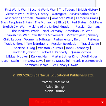
First World War
Second World War
The Tudors
British History
Vietnam War
Military History
Watergate
Assassination of JFK
Assocation Football
Normans
American West
Famous Crimes
Black People in Britain
The Monarchy
Blitz
United States
Cold War
English Civil War
Making of the United Kingdom
Russia
Germany
The Medieval World
Nazi Germany
American Civil War
Spanish Civil War
Civil Rights Movement
McCarthyism
Slavery
Child Labour
Women's Suffrage
Parliamentary Reform
Railways
Trade Unions
Textile Industry
Russian Revolution
Travel Guide
Spartacus Blog
Winston Churchill
John F. Kennedy
Lyndon B. Johnson
Robert F. Kennedy
Queen Victoria
J. Edgar Hoover
Ku Klux Klan
Martin Luther King
Adolf Hitler
Joseph Stalin
Jim Crow Laws
Benito Mussolini
Franklin D. Roosevelt
Abraham Lincoln
Lee Harvey Oswald
© 1997-2020 Spartacus Educational Publishers Ltd.
Privacy Statement
Advertising
News Online
x
Written by John Simkin