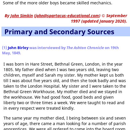
Some of the more older boys became skilled mechanics.
By
John Simkin
(
john@spartacus-educational.com
)
© September
1997 (updated January 2020).
Primary and Secondary Sources
(1)
John Birley
was interviewed by
The Ashton Chronicle
on 19th
May, 1849.
I was born in Hare Street, Bethnal Green, London, in the year
1805. My father died when I was two years old, leaving two
children, myself and Sarah my sister. My mother kept us both
till I was about five years old, and then she took badly and was
taken to the London Hospital. My sister and I were taken to the
Bethnal Green Workhouse. My mother died and we stayed in
the workhouse. We had good food, good beds and given
liberty two or three times a week. We were taught to read and
in every respect were treated kindly.
The same year my mother died, I being between six and seven
years of age, there came a man looking for a number of parish
apprentices. We were all ordered to come into the board room,