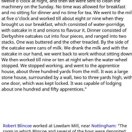
twelve o'clock at night, and then we were sent to clean the
machinery on the Sunday. No time was allowed for breakfast
and no sitting for dinner and no time for tea. We went to the mil
at five o'clock and worked till about eight or nine when they
brought us our breakfast, which consisted of water-porridge,
with oatcake in it and onions to flavour it. Dinner consisted of
Derbyshire oatcakes cut into four pieces, and ranged into two
stacks. One was buttered and the other treacled. By the side of
the oatcake were cans of milk. We drank the milk and with the
oatcake in our hand, we went back to work without sitting down
We then worked till nine or ten at night when the water-wheel
stopped. We stopped working, and went to the apprentice
house, about three hundred yards from the mill. It was a large
stone house, surrounded by a wall, two to three yards high, wit
one door, which was kept locked. It was capable of lodging
about one hundred and fifty apprentices."
Robert Blincoe
worked at Lowdam Mill, near
Nottingham
: "The
room in which Blincoe and several of the boys were deposited,