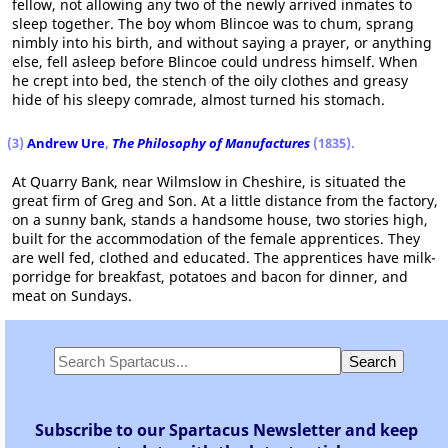
fellow, not allowing any two of the newly arrived inmates to
sleep together. The boy whom Blincoe was to chum, sprang
nimbly into his birth, and without saying a prayer, or anything
else, fell asleep before Blincoe could undress himself. When
he crept into bed, the stench of the oily clothes and greasy
hide of his sleepy comrade, almost turned his stomach.
(3)
Andrew Ure
,
The Philosophy of Manufactures
(1835).
At Quarry Bank, near Wilmslow in Cheshire, is situated the
great firm of Greg and Son. At a little distance from the factory,
on a sunny bank, stands a handsome house, two stories high,
built for the accommodation of the female apprentices. They
are well fed, clothed and educated. The apprentices have milk-
porridge for breakfast, potatoes and bacon for dinner, and
meat on Sundays.
Subscribe to our Spartacus Newsletter and keep