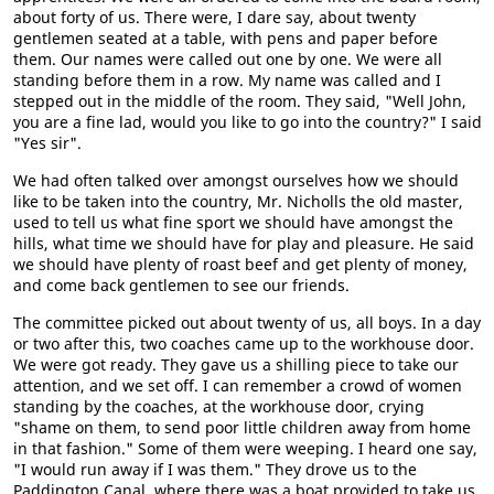
about forty of us. There were, I dare say, about twenty
gentlemen seated at a table, with pens and paper before
them. Our names were called out one by one. We were all
standing before them in a row. My name was called and I
stepped out in the middle of the room. They said, "Well John,
you are a fine lad, would you like to go into the country?" I said
"Yes sir".
We had often talked over amongst ourselves how we should
like to be taken into the country, Mr. Nicholls the old master,
used to tell us what fine sport we should have amongst the
hills, what time we should have for play and pleasure. He said
we should have plenty of roast beef and get plenty of money,
and come back gentlemen to see our friends.
The committee picked out about twenty of us, all boys. In a day
or two after this, two coaches came up to the workhouse door.
We were got ready. They gave us a shilling piece to take our
attention, and we set off. I can remember a crowd of women
standing by the coaches, at the workhouse door, crying
"shame on them, to send poor little children away from home
in that fashion." Some of them were weeping. I heard one say,
"I would run away if I was them." They drove us to the
Paddington Canal, where there was a boat provided to take us.