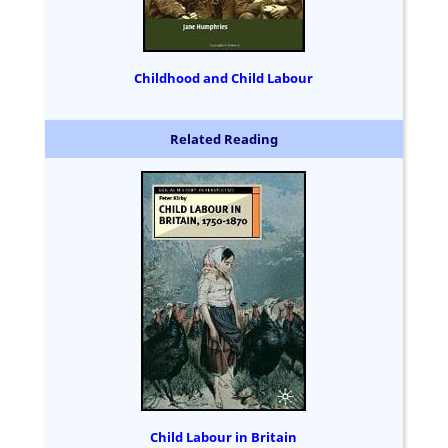
Childhood and Child Labour
Related Reading
Child Labour in Britain