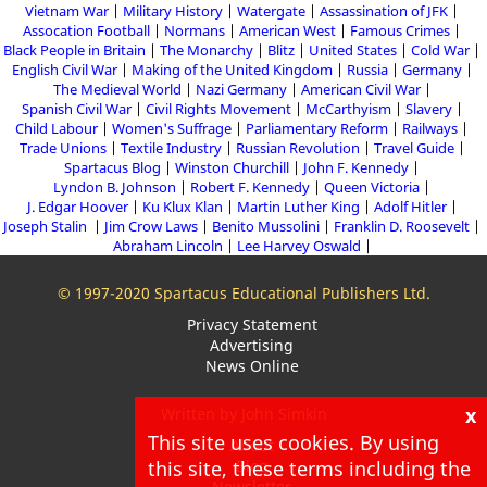
Vietnam War
Military History
Watergate
Assassination of JFK
Assocation Football
Normans
American West
Famous Crimes
Black People in Britain
The Monarchy
Blitz
United States
Cold War
English Civil War
Making of the United Kingdom
Russia
Germany
The Medieval World
Nazi Germany
American Civil War
Spanish Civil War
Civil Rights Movement
McCarthyism
Slavery
Child Labour
Women's Suffrage
Parliamentary Reform
Railways
Trade Unions
Textile Industry
Russian Revolution
Travel Guide
Spartacus Blog
Winston Churchill
John F. Kennedy
Lyndon B. Johnson
Robert F. Kennedy
Queen Victoria
J. Edgar Hoover
Ku Klux Klan
Martin Luther King
Adolf Hitler
Joseph Stalin
Jim Crow Laws
Benito Mussolini
Franklin D. Roosevelt
Abraham Lincoln
Lee Harvey Oswald
© 1997-2020 Spartacus Educational Publishers Ltd.
Privacy Statement
Advertising
News Online
x
Written by John Simkin
This site uses cookies. By using
About
this site, these terms including the
Blog
Newsletter