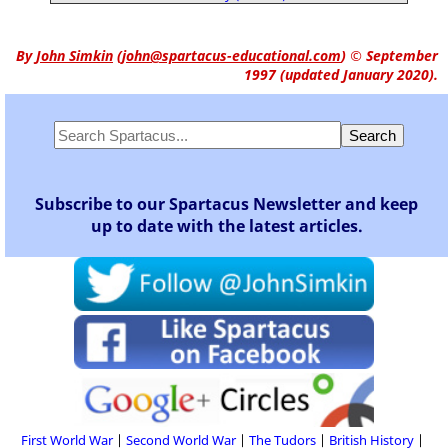
By
John Simkin
(
john@spartacus-educational.com
)
© September
1997 (updated January 2020).
Subscribe to our Spartacus Newsletter and keep
up to date with the latest articles.
First World War
Second World War
The Tudors
British History