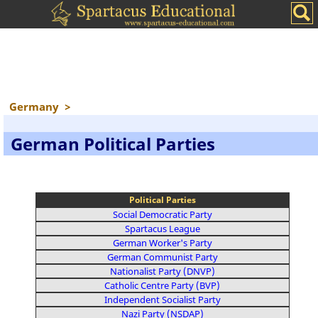
Germany
>
German Political Parties
Political Parties
Social Democratic Party
Spartacus League
German Worker's Party
German Communist Party
Nationalist Party (DNVP)
Catholic Centre Party (BVP)
Independent Socialist Party
Nazi Party (NSDAP)