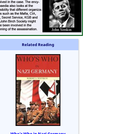
Related Reading
Who's Who in Nazi Germany