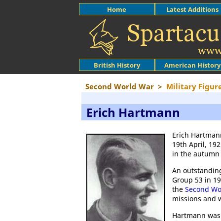
Home
Latest Additions
British History
American History
Second World War
>
Military Figur
Erich Hartmann
Erich Hartmann
19th April, 19
in the autumn 
An outstandin
Group 53 in 19
the
Second Wo
missions and 
Hartmann was 