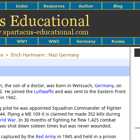
Index
Resources
Author
Blog
WW1
WW2
Germany
Russia
es
>
Erich Hartmann : Nazi Germany
, the son of a doctor, was born in Weissach,
Germany
, on
22. He joined the
Luftwaffe
and was sent to the Eastern Front
in 1942.
g pilot he was appointed Squadron Commander of Fighter
44. Flying a ME 109 it is claimed he made 352 kills during
rld War
. In 30 months of fighting he flew 1,425 combat
was shot down sixteen times but was never wounded.
captured by the
Red Army
in 1945 and held in a prison