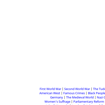
First World War
Second World War
The Tud
American West
Famous Crimes
Black People
Germany
The Medieval World
Nazi 
Women's Suffrage
Parliamentary Reform