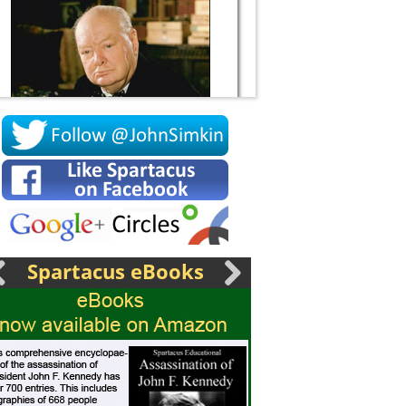
Socrates
Spartacus eBooks