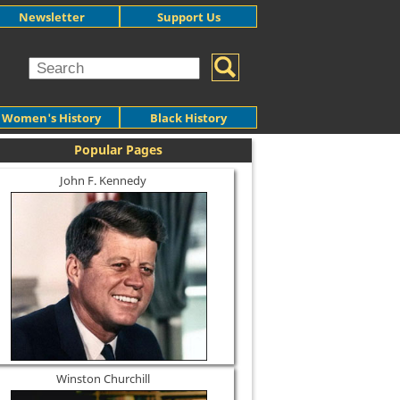
Newsletter
Support Us
Women's History
Black History
Popular Pages
John F. Kennedy
Winston Churchill