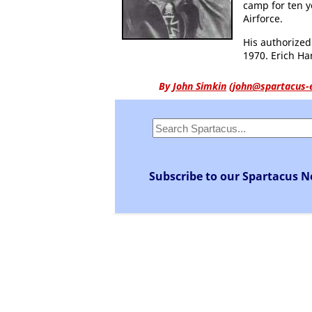
camp for ten y
Airforce.
His authorize
1970. Erich Ha
By
John Simkin
(
john@spartacus-
Subscribe to our Spartacus N