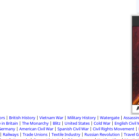
John Wilkes Booth and the
Assassination of Abraham Lincoln
A
ors
British History
Vietnam War
Military History
Watergate
Assassin
 in Britain
The Monarchy
Blitz
United States
Cold War
English Civil
Germany
American Civil War
Spanish Civil War
Civil Rights Movement
Railways
Trade Unions
Textile Industry
Russian Revolution
Travel 