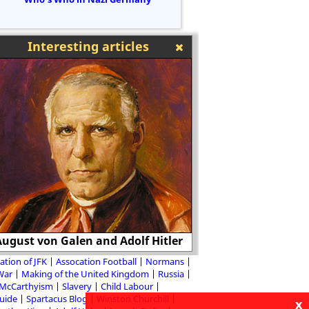
Interesting articles
ugust von Galen and Adolf Hitler
William the 
ation of JFK
Assocation Football
Normans
 War
Making of the United Kingdom
Russia
McCarthyism
Slavery
Child Labour
Guide
Spartacus Blog
Winston Churchill
x