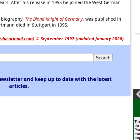
ears. After his release in 1955 he joined the West German
d biography,
The Blond Knight of Germany
, was published in
rtmann died in Stuttgart in 1995.
educational.com
)
© September 1997 (updated January 2020).
ewsletter and keep up to date with the latest
articles.