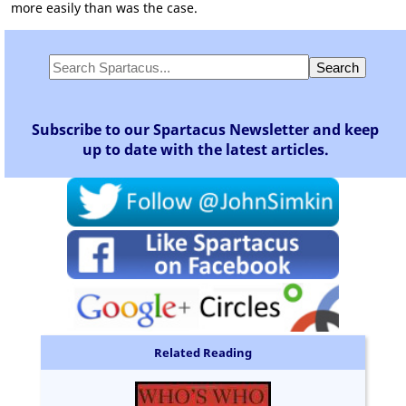
more easily than was the case.
Subscribe to our Spartacus Newsletter and keep
up to date with the latest articles.
Related Reading