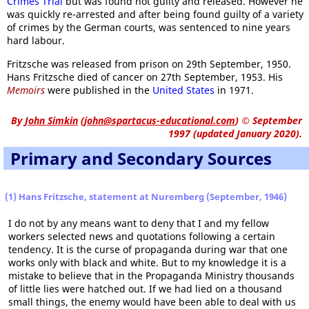
Crimes Trial
but was found not guilty and released. However he
was quickly re-arrested and after being found guilty of a variety
of crimes by the German courts, was sentenced to nine years
hard labour.
Fritzsche was released from prison on 29th September, 1950.
Hans Fritzsche died of cancer on 27th September, 1953. His
Memoirs
were published in the
United States
in 1971.
By
John Simkin
(
john@spartacus-educational.com
)
© September
1997 (updated January 2020).
Primary and Secondary Sources
(1) Hans Fritzsche, statement at Nuremberg (September, 1946)
I do not by any means want to deny that I and my fellow
workers selected news and quotations following a certain
tendency. It is the curse of propaganda during war that one
works only with black and white. But to my knowledge it is a
mistake to believe that in the Propaganda Ministry thousands
of little lies were hatched out. If we had lied on a thousand
small things, the enemy would have been able to deal with us