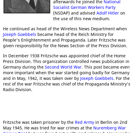
afterwards he joined the
National
Socialist German Workers Party
(NSDAP) and advised
Adolf Hitler
on
the use of this new medium.
He continued as head of the Wireless News Department when
Joseph Goebbels
became head of the Reich Ministry for
People's Enlightenment and Propaganda. Later Fritzsche was
given responsibility for the News Section of the Press Division.
In December 1938 Fritzsche was appointed chief of the Home
Press Division. This organization controlled news publication in
Germany during the
Second World War
. This post became even
more important when the war started going badly for Germany
and in May, 1942, it was taken over by
Joseph Goebbels
. For the
rest of the war Fritzsche was chief of the Propaganda Ministry's
Radio Division.
Fritzsche was taken prisoner by the
Red Army
in Berlin on 2nd
May 1945. He was tried for war crimes at the
Nuremberg War