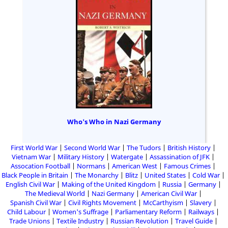
Who's Who in Nazi Germany
First World War
Second World War
The Tudors
British History
Vietnam War
Military History
Watergate
Assassination of JFK
Assocation Football
Normans
American West
Famous Crimes
Black People in Britain
The Monarchy
Blitz
United States
Cold War
English Civil War
Making of the United Kingdom
Russia
Germany
The Medieval World
Nazi Germany
American Civil War
Spanish Civil War
Civil Rights Movement
McCarthyism
Slavery
Child Labour
Women's Suffrage
Parliamentary Reform
Railways
Trade Unions
Textile Industry
Russian Revolution
Travel Guide