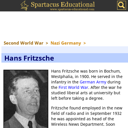
Second World War
>
Nazi Germany
>
Hans Fritzsche
Hans Fritzsche was born in Bochum,
Westphalia, in 1900. He served in the
infantry in the
German Army
during
the
First World War
. After the war he
studied liberal arts at university but
left before taking a degree.
Fritzsche found employed in the new
field of radio and in September 1932
he was appointed as head of the
Wireless News Department. Soon