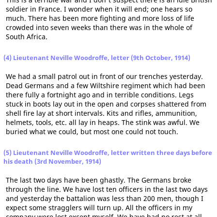
soldier in France. I wonder when it will end; one hears so
much. There has been more fighting and more loss of life
crowded into seven weeks than there was in the whole of
South Africa.
(4) Lieutenant Neville Woodroffe, letter (9th October, 1914)
We had a small patrol out in front of our trenches yesterday.
Dead Germans and a few Wiltshire regiment which had been
there fully a fortnight ago and in terrible conditions. Legs
stuck in boots lay out in the open and corpses shattered from
shell fire lay at short intervals. Kits and rifles, ammunition,
helmets, tools, etc. all lay in heaps. The stink was awful. We
buried what we could, but most one could not touch.
(5) Lieutenant Neville Woodroffe, letter written three days before
his death (3rd November, 1914)
The last two days have been ghastly. The Germans broke
through the line. We have lost ten officers in the last two days
and yesterday the battalion was less than 200 men, though I
expect some stragglers will turn up. All the officers in my
company were lost except myself. We have had no rest at all.