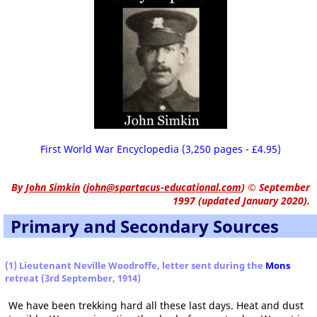
First World War Encyclopedia (3,250 pages - £4.95)
By
John Simkin
(
john@spartacus-educational.com
)
© September
1997 (updated January 2020).
Primary and Secondary Sources
(1) Lieutenant Neville Woodroffe, letter sent during the
Mons
retreat (3rd September, 1914)
We have been trekking hard all these last days. Heat and dust