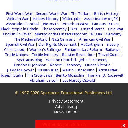
First World War
Second World War
The Tudors
British History
Vietnam War
Military History
Watergate
Assassination of JFK
Assocation Football
Normans
American West
Famous Crimes
Black People in Britain
The Monarchy
Blitz
United States
Cold War
English Civil War
Making of the United Kingdom
Russia
Germany
The Medieval World
Nazi Germany
American Civil War
Spanish Civil War
Civil Rights Movement
McCarthyism
Slavery
Child Labour
Women's Suffrage
Parliamentary Reform
Railways
Trade Unions
Textile Industry
Russian Revolution
Travel Guide
Spartacus Blog
Winston Churchill
John F. Kennedy
Lyndon B. Johnson
Robert F. Kennedy
Queen Victoria
J. Edgar Hoover
Ku Klux Klan
Martin Luther King
Adolf Hitler
Joseph Stalin
Jim Crow Laws
Benito Mussolini
Franklin D. Roosevelt
Abraham Lincoln
Lee Harvey Oswald
© 1997-2020 Spartacus Educational Publishers Ltd.
Privacy Statement
Advertising
News Online
x
Written by John Simkin