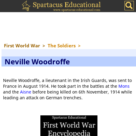
First World War
>
The Soldiers
>
Neville Woodroffe
Neville Woodroffe, a lieutenant in the Irish Guards, was sent to
France in August 1914. He took part in the battles at the
Mons
and the
Aisne
before being killed on 6th November, 1914 while
leading an attack on German trenches.