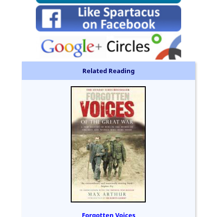
Related Reading
Forgotten Voices