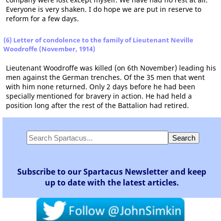
Everyone is very shaken. I do hope we are put in reserve to
reform for a few days.
(6) Letter of condolence to the family of Lieutenant Neville
Woodroffe (November, 1914)
Lieutenant Woodroffe was killed (on 6th November) leading his
men against the German trenches. Of the 35 men that went
with him none returned. Only 2 days before he had been
specially mentioned for bravery in action. He had held a
position long after the rest of the Battalion had retired.
Subscribe to our Spartacus Newsletter and keep
up to date with the latest articles.