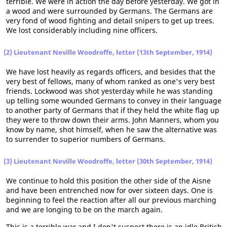
terrible. We were in action the day before yesterday. We got in
a wood and were surrounded by Germans. The Germans are
very fond of wood fighting and detail snipers to get up trees.
We lost considerably including nine officers.
(2) Lieutenant Neville Woodroffe, letter (13th September, 1914)
We have lost heavily as regards officers, and besides that the
very best of fellows, many of whom ranked as one's very best
friends. Lockwood was shot yesterday while he was standing
up telling some wounded Germans to convey in their language
to another party of Germans that if they held the white flag up
they were to throw down their arms. John Manners, whom you
know by name, shot himself, when he saw the alternative was
to surrender to superior numbers of Germans.
(3) Lieutenant Neville Woodroffe, letter (30th September, 1914)
We continue to hold this position the other side of the Aisne
and have been entrenched now for over sixteen days. One is
beginning to feel the reaction after all our previous marching
and we are longing to be on the march again.
This is a terrible war and I don't suspect there is an idle British