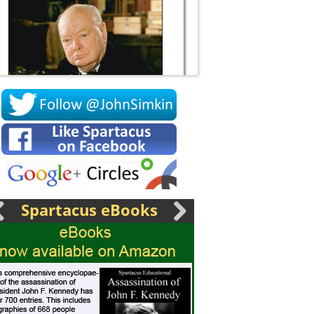
Socrates
Spartacus eBooks