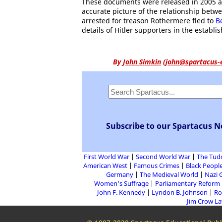
These documents were released in 2005 an
accurate picture of the relationship betw
arrested for treason Rothermere fled to
B
details of Hitler supporters in the establ
By
John Simkin
(
john@spartacus-
Subscribe to our Spartacus N
First World War
Second World War
The Tud
American West
Famous Crimes
Black People
Germany
The Medieval World
Nazi 
Women's Suffrage
Parliamentary Reform
John F. Kennedy
Lyndon B. Johnson
Ro
Jim Crow L