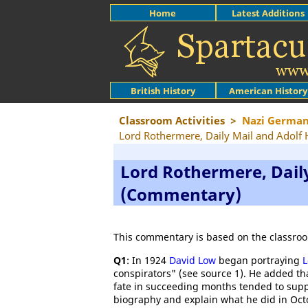
Home
Latest Additions
British History
American History
Classroom Activities
>
Nazi Germa
Lord Rothermere, Daily Mail and Adolf 
Lord Rothermere, Daily
(Commentary)
This commentary is based on the classroo
Q1
: In 1924
David Low
began portraying
L
conspirators" (see source 1). He added th
fate in succeeding months tended to sup
biography and explain what he did in Oct