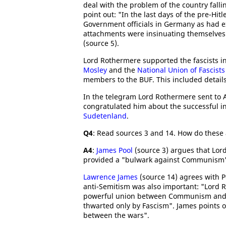
deal with the problem of the country falli
point out: "In the last days of the pre-Hi
Government officials in Germany as had exi
attachments were insinuating themselves 
(source 5).
Lord Rothermere supported the fascists i
Mosley
and the
National Union of Fascists
members to the BUF. This included details 
In the telegram Lord Rothermere sent to A
congratulated him about the successful i
Sudetenland
.
Q4
: Read sources 3 and 14. How do these 
A4
:
James Pool
(source 3) argues that Lo
provided a "bulwark against Communism
Lawrence James
(source 14) agrees with 
anti-Semitism was also important: "Lord 
powerful union between Communism and th
thwarted only by Fascism". James points 
between the wars".