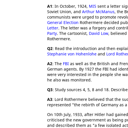
A1
: In October, 1924,
MI5
sent a letter si
Soviet Union, and
Arthur McManus
, the B
communists were urged to promote revolut
General Election
Rothermere decided publ
Letter
. The letter was a forgery and contr
Party
. The cartoonist,
David Low
, believed
Rothermere.
Q2
: Read the introduction and then expl
Stephanie von Hohenlohe
and
Lord Rothe
A2
: The
FBI
as well as the British and Fre
German agents. By 1927 the FBI had identi
were very interested in the people she 
he also was monitored.
Q3
: Study sources 4, 5, 8 and 18. Describ
A3
: Lord Rothermere believed that the suc
represented "the rebirth of Germany as a 
On 10th July, 1933, after Hitler had gai
criticised the new government as being pr
and described them as "a few isolated acts