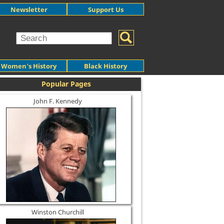
Newsletter
Support Us
Women's History
Black History
Popular Pages
John F. Kennedy
Winston Churchill