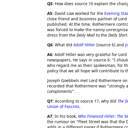
Q5
: How does source 10 explain the chan
A5
: David Low worked for the
Evening Sta
close friend and business partner of Lord
published. At the time, Rothermere contro
was forced to make the nanny unrecgnisa
dress from the
Daily Mail
to the
Daily Shirt
Q6
: What did
Adolf Hitler
(source 6) and
J
A6
: Adolf Hitler was very grateful for Lor
newspapers. He says in source 6: "I shoul
who regard me as their spokesman, for th
policy that we all hope will contribute to t
Joseph Goebbels met Lord Rothermere on se
recorded that Rothermere was "strongly a
compliments".
Q7
: According to source 17, why did
The D
Union of Fascists
.
A7
: In his book,
Who Financed Hitler: The Se
the rumour on "Fleet Street was that the D
adds in a different paper if Rothermere c