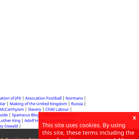
ation of JFK
Assocation Football
Normans
 War
Making of the United Kingdom
Russia
McCarthyism
Slavery
Child Labour
Guide
Spartacus Blog
Winston Churchill
x
Luther King
Adolf Hitler
Joseph Stalin
This site uses cookies. By using
ey Oswald
this site, these terms including the