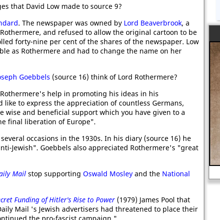
ges that David Low made to source 9?
ndard
. The newspaper was owned by
Lord Beaverbrook
, a
 Rothermere, and refused to allow the original cartoon to be
lled forty-nine per cent of the shares of the newspaper. Low
ble as Rothermere and had to change the name on her
.
oseph Goebbels
(source 16) think of Lord Rothermere?
d Rothermere's help in promoting his ideas in his
d like to express the appreciation of countless Germans,
e wise and beneficial support which you have given to a
he final liberation of Europe".
veral occasions in the 1930s. In his diary (source 16) he
nti-Jewish". Goebbels also appreciated Rothermere's "great
Classroom Activity - Alan Turing at
school.
aily Mail
stop supporting
Oswald Mosley
and the
National
cret Funding of Hitler's Rise to Power
(1979) James Pool that
aily Mail 's Jewish advertisers had threatened to place their
ontinued the pro-fascist campaign."