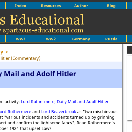
Index
Resources
Author
Blog
WW1
WW2
Germany
Russia
ny
>
Hitler (Commentary)
 Mail and Adolf Hitler
m activity:
Lord Rothermere, Daily Mail and Adolf Hitler
ord Rothermere
and
Lord Beaverbrook
as "two mischievous
at "various incidents and accidents turned up by grinning
port and confirm the lightsome fancy". Read Rothermere's
ober 1924 that upset Low?