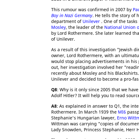
This rumour was confirmed in 2007 by
Pa
Boy in Nazi Germany
. He tells the story of
department of
Unilever
. One of the tasks
Mosley
, the leader of the
National Union o
by Lord Rothermere. She later learned th
of Unilever.
As a result of this investigation "Jewish 
owner, Lord Rothermere, with an ultimatum
would stop placing advertisements in his
out, her investigation involved her "read
recently about Mosley and his Blackshirts
Unilever and decided to become a pro-fasci
Q8
: Why is it only since 2005 that we hav
Adolf Hitler? It will help you to read sourc
A8
: As explained in answer to Q1, the int
Rothermere. In March 1939 the
MI6
passpo
Stephanie's Hungarian lawyer,
Erno Witt
Wittman was carrying "copies of documen
Lady Snowden, Princess Stephanie, Herr Hi