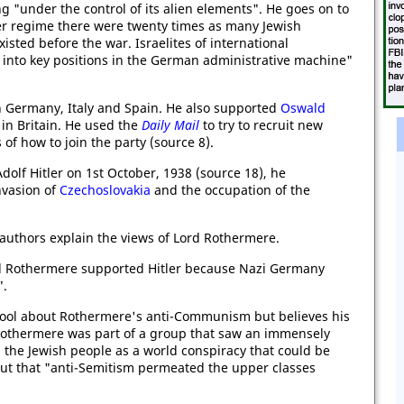
ng "under the control of its alien elements". He goes on to
tler regime there were twenty times as many Jewish
sted before the war. Israelites of international
into key positions in the German administrative machine"
n Germany, Italy and Spain. He also supported
Oswald
in Britain. He used the
Daily Mail
to try to recruit new
of how to join the party (source 8).
dolf Hitler on 1st October, 1938 (source 18), he
nvasion of
Czechoslovakia
and the occupation of the
authors explain the views of Lord Rothermere.
rd Rothermere supported Hitler because Nazi Germany
".
Pool about Rothermere's anti-Communism but believes his
Rothermere was part of a group that saw an immensely
e Jewish people as a world conspiracy that could be
out that "anti-Semitism permeated the upper classes