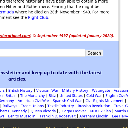
d therefore historians have been able to obtain a more
een Hitler and Rothermere. Fearing that he might be
ermuda
where he died on 26th November 1940. For more
ishment see the
Right Club
.
educational.com
)
© September 1997 (updated January 2020).
ewsletter and keep up to date with the latest
articles.
ors
British History
Vietnam War
Military History
Watergate
Assassin
 in Britain
The Monarchy
Blitz
United States
Cold War
English Civil
Germany
American Civil War
Spanish Civil War
Civil Rights Movement
Railways
Trade Unions
Textile Industry
Russian Revolution
Travel 
bert F. Kennedy
Queen Victoria
J. Edgar Hoover
Ku Klux Klan
Martin 
aws
Benito Mussolini
Franklin D. Roosevelt
Abraham Lincoln
Lee Harv