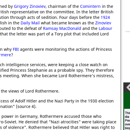
gned by
Grigory Zinoviev
, chairman of the
Comintern
in the
ritish representative on the committee. In the letter British
ion through acts of sedition.
Four days before the
1924
ish in the
Daily Mail
what became known as the
Zinoviev
ibuted to the defeat of
Ramsay MacDonald
and the
Labour
 that the letter was part of a Tory plot that included Lord
ain why
FBI
agents were monitoring the actions of Princess
rmere
?
nch intelligence services, were keeping a close watch on
fied Princess Stephanie as a probable spy. They therefore
was meeting. When she became Lord Rothermere's mistress,
e the views of Lord Rothermere.
cess of Adolf Hitler and the Nazi Party in the 1930 election
nation" (source 4).
ned power in Germany, Rothermere accused those who
o-Soviet. He denied that "Nazi atrocities" were taking place
 of violence". Rothermere believed that Hitler was right to