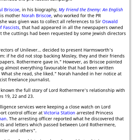
ul Briscoe
, in his biography,
My Friend the Enemy: An English
 his mother
Norah Briscoe
, who worked for the PR
 she was given was to collect all references to Sir
Oswald
f Fascists
, that had appeared in all the newspapers owned
at the cuttings had been requested by some Jewish directors
directors of Unilever... decided to present Harmsworth's
: if he did not stop backing Mosley, they and their friends
 papers. Rothermere gave in." However, as Briscoe pointed
ing almost everything favourable that had been written
. What she read, she liked." Norah handed in her notice at
st freelance journalist.
e known the full story of Lord Rothermere's relationship with
es 19, 22 and 23.
elligence services were keeping a close watch on Lord
rt control officer at
Victoria Station
arrested Princess
man
. The arresting officer reported what he discovered that
ts and letters which passed between Lord Rothermere,
tler and others".