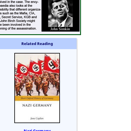
Related Reading
Nazi Germany