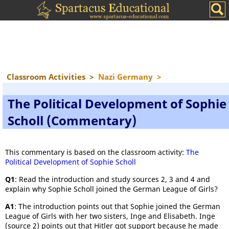
Classroom Activities
>
Nazi Germany
>
The Political Development of Sophie
Scholl (Commentary)
This commentary is based on the classroom activity:
The
Political Development of Sophie Scholl
Q1
: Read the introduction and study sources 2, 3 and 4 and
explain why Sophie Scholl joined the German League of Girls?
A1
: The introduction points out that Sophie joined the German
League of Girls with her two sisters, Inge and Elisabeth. Inge
(source 2) points out that Hitler got support because he made