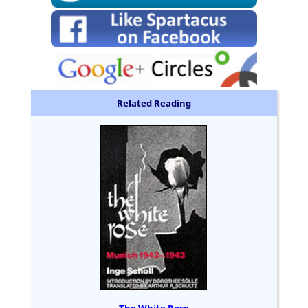
Related Reading