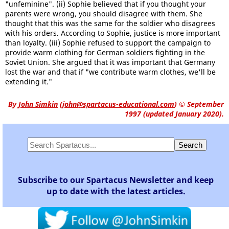
"unfeminine". (ii) Sophie believed that if you thought your
parents were wrong, you should disagree with them. She
thought that this was the same for the soldier who disagrees
with his orders. According to Sophie, justice is more important
than loyalty. (iii) Sophie refused to support the campaign to
provide warm clothing for German soldiers fighting in the
Soviet Union. She argued that it was important that Germany
lost the war and that if "we contribute warm clothes, we'll be
extending it."
By
John Simkin
(
john@spartacus-educational.com
)
© September
1997 (updated January 2020).
Subscribe to our Spartacus Newsletter and keep
up to date with the latest articles.