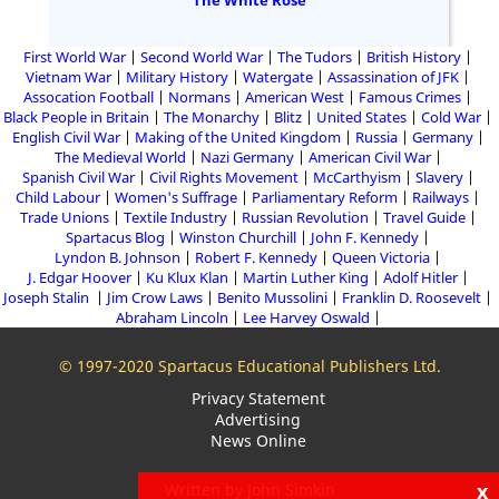
The White Rose
First World War
Second World War
The Tudors
British History
Vietnam War
Military History
Watergate
Assassination of JFK
Assocation Football
Normans
American West
Famous Crimes
Black People in Britain
The Monarchy
Blitz
United States
Cold War
English Civil War
Making of the United Kingdom
Russia
Germany
The Medieval World
Nazi Germany
American Civil War
Spanish Civil War
Civil Rights Movement
McCarthyism
Slavery
Child Labour
Women's Suffrage
Parliamentary Reform
Railways
Trade Unions
Textile Industry
Russian Revolution
Travel Guide
Spartacus Blog
Winston Churchill
John F. Kennedy
Lyndon B. Johnson
Robert F. Kennedy
Queen Victoria
J. Edgar Hoover
Ku Klux Klan
Martin Luther King
Adolf Hitler
Joseph Stalin
Jim Crow Laws
Benito Mussolini
Franklin D. Roosevelt
Abraham Lincoln
Lee Harvey Oswald
© 1997-2020 Spartacus Educational Publishers Ltd.
Privacy Statement
Advertising
News Online
x
Written by John Simkin