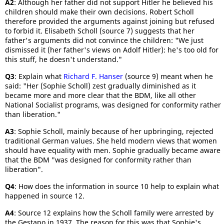
A2
: Although her father did not support Hitler he believed his
children should make their own decisions. Robert Scholl
therefore provided the arguments against joining but refused
to forbid it. Elisabeth Scholl (source 7) suggests that her
father's arguments did not convince the children: "We just
dismissed it (her father's views on Adolf Hitler): he's too old for
this stuff, he doesn't understand."
Q3
: Explain what
Richard F. Hanser
(source 9) meant when he
said: "Her (Sophie Scholl) zest gradually diminished as it
became more and more clear that the BDM, like all other
National Socialist programs, was designed for conformity rather
than liberation."
A3
: Sophie Scholl, mainly because of her upbringing, rejected
traditional German values. She held modern views that women
should have equality with men. Sophie gradually became aware
that the BDM "was designed for conformity rather than
liberation".
Q4
: How does the information in source 10 help to explain what
happened in source 12.
A4
: Source 12 explains how the Scholl family were arrested by
the Gestapo in 1937. The reason for this was that Sophie's