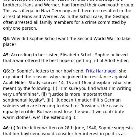
brothers, Hans and Werner, had formed their own youth group.
This was illegal in Nazi Germany and therefore resulted in the
arrest of Hans and Werner. As in the Scholl case, the Gestapo
often arrested all family members for a crime committed by
only one person.
Q5
: Why did Sophie Scholl want the Second World War to take
place?
A5
: According to her sister, Elisabeth Scholl, Sophie believed
that a war offered the best hope of getting rid of Adolf Hitler.
Q6
: In Sophie's letters to her boyfriend,
Fritz Hartnagel
, she
explained the reasons why she joined the resistance against
Adolf Hitler. Study sources 14, 15 and 16 and explain what she
meant by the following: (i) "I'm sure you find what I'm writing
very unfeminine". (ii) "Justice is more important than
sentimental loyalty". (iii) "It doesn't matter if it's German
soldiers who are freezing to death or Russians, the case is
equally terrible. But we must lose the war. If we contribute
warm clothes, we'll be extending it."
A6
: (i) In the letter written on 28th June, 1940, Sophie suggests
that her boyfriend would consider her interest in politics as