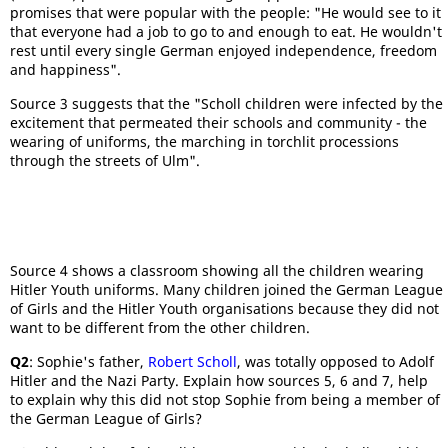
promises that were popular with the people: "He would see to it
that everyone had a job to go to and enough to eat. He wouldn't
rest until every single German enjoyed independence, freedom
and happiness".
Source 3 suggests that the "Scholl children were infected by the
excitement that permeated their schools and community - the
wearing of uniforms, the marching in torchlit processions
through the streets of Ulm".
Source 4 shows a classroom showing all the children wearing
Hitler Youth uniforms. Many children joined the German League
of Girls and the Hitler Youth organisations because they did not
want to be different from the other children.
Q2
: Sophie's father,
Robert Scholl
, was totally opposed to Adolf
Hitler and the Nazi Party. Explain how sources 5, 6 and 7, help
to explain why this did not stop Sophie from being a member of
the German League of Girls?