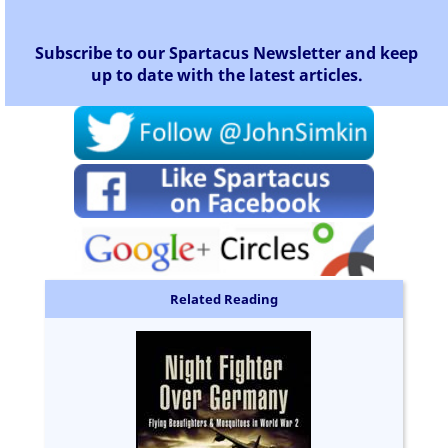
Subscribe to our Spartacus Newsletter and keep
up to date with the latest articles.
Related Reading