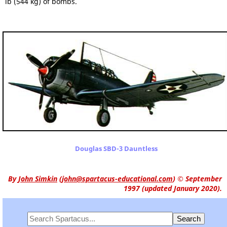
lb (544 kg) of bombs.
Douglas SBD-3 Dauntless
By
John Simkin
(
john@spartacus-educational.com
)
© September
1997 (updated January 2020).