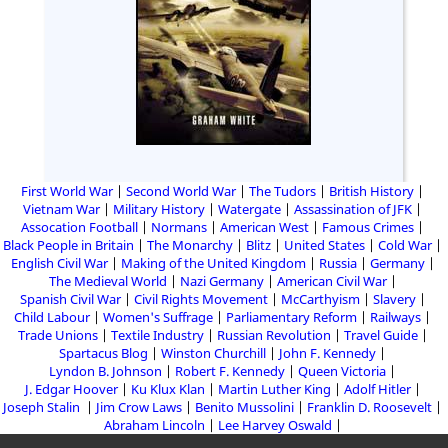
First World War
Second World War
The Tudors
British History
Vietnam War
Military History
Watergate
Assassination of JFK
Assocation Football
Normans
American West
Famous Crimes
Black People in Britain
The Monarchy
Blitz
United States
Cold War
English Civil War
Making of the United Kingdom
Russia
Germany
The Medieval World
Nazi Germany
American Civil War
Spanish Civil War
Civil Rights Movement
McCarthyism
Slavery
Child Labour
Women's Suffrage
Parliamentary Reform
Railways
Trade Unions
Textile Industry
Russian Revolution
Travel Guide
Spartacus Blog
Winston Churchill
John F. Kennedy
Lyndon B. Johnson
Robert F. Kennedy
Queen Victoria
J. Edgar Hoover
Ku Klux Klan
Martin Luther King
Adolf Hitler
Joseph Stalin
Jim Crow Laws
Benito Mussolini
Franklin D. Roosevelt
Abraham Lincoln
Lee Harvey Oswald