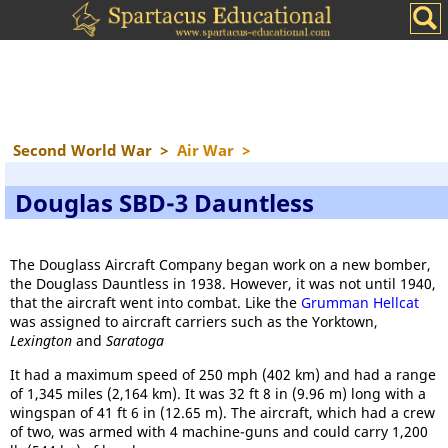
Second World War
>
Air War
>
Douglas SBD-3 Dauntless
The Douglass Aircraft Company began work on a new bomber,
the Douglass Dauntless in 1938. However, it was not until 1940,
that the aircraft went into combat. Like the
Grumman Hellcat
was assigned to aircraft carriers such as the Yorktown,
Lexington
and
Saratoga
It had a maximum speed of 250 mph (402 km) and had a range
of 1,345 miles (2,164 km). It was 32 ft 8 in (9.96 m) long with a
wingspan of 41 ft 6 in (12.65 m). The aircraft, which had a crew
of two, was armed with 4 machine-guns and could carry 1,200