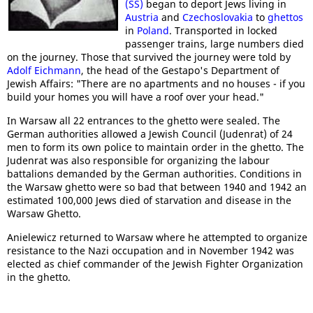
(SS)
began to deport Jews living in
Austria
and
Czechoslovakia
to
ghettos
in
Poland
. Transported in locked
passenger trains, large numbers died
on the journey. Those that survived the journey were told by
Adolf Eichmann
, the head of the Gestapo's Department of
Jewish Affairs: "There are no apartments and no houses - if you
build your homes you will have a roof over your head."
In Warsaw all 22 entrances to the ghetto were sealed. The
German authorities allowed a Jewish Council (Judenrat) of 24
men to form its own police to maintain order in the ghetto. The
Judenrat was also responsible for organizing the labour
battalions demanded by the German authorities. Conditions in
the Warsaw ghetto were so bad that between 1940 and 1942 an
estimated 100,000 Jews died of starvation and disease in the
Warsaw Ghetto.
Anielewicz returned to Warsaw where he attempted to organize
resistance to the Nazi occupation and in November 1942 was
elected as chief commander of the Jewish Fighter Organization
in the ghetto.