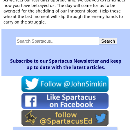
how you have betrayed us. The day will come for us to be
avenged for the shedding of our innocent blood. Help those
who at the last moment will slip through the enemy hands to
carry on the struggle.
Subscribe to our Spartacus Newsletter and keep
up to date with the latest articles.