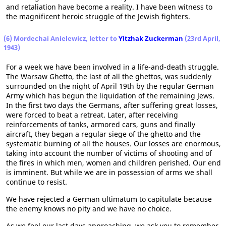
and retaliation have become a reality. I have been witness to
the magnificent heroic struggle of the Jewish fighters.
(6) Mordechai Anielewicz, letter to
Yitzhak Zuckerman
(23rd April,
1943)
For a week we have been involved in a life-and-death struggle.
The Warsaw Ghetto, the last of all the ghettos, was suddenly
surrounded on the night of April 19th by the regular German
Army which has begun the liquidation of the remaining Jews.
In the first two days the Germans, after suffering great losses,
were forced to beat a retreat. Later, after receiving
reinforcements of tanks, armored cars, guns and finally
aircraft, they began a regular siege of the ghetto and the
systematic burning of all the houses. Our losses are enormous,
taking into account the number of victims of shooting and of
the fires in which men, women and children perished. Our end
is imminent. But while we are in possession of arms we shall
continue to resist.
We have rejected a German ultimatum to capitulate because
the enemy knows no pity and we have no choice.
As we feel our last days approaching, we ask you to remember