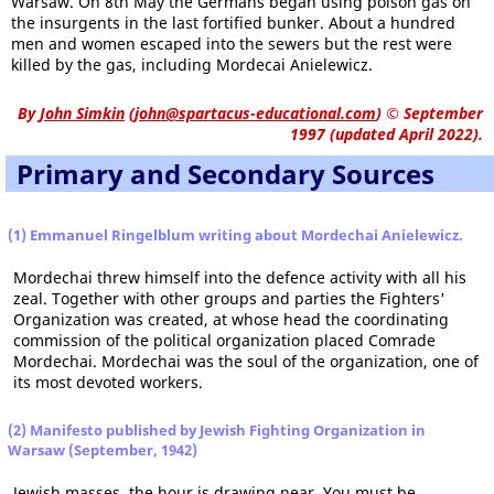
Warsaw. On 8th May the Germans began using poison gas on
the insurgents in the last fortified bunker. About a hundred
men and women escaped into the sewers but the rest were
killed by the gas, including Mordecai Anielewicz.
By
John Simkin
(
john@spartacus-educational.com
)
© September
1997 (updated April 2022).
Primary and Secondary Sources
(1) Emmanuel Ringelblum writing about Mordechai Anielewicz.
Mordechai threw himself into the defence activity with all his
zeal. Together with other groups and parties the Fighters'
Organization was created, at whose head the coordinating
commission of the political organization placed Comrade
Mordechai. Mordechai was the soul of the organization, one of
its most devoted workers.
(2) Manifesto published by Jewish Fighting Organization in
Warsaw (September, 1942)
Jewish masses, the hour is drawing near. You must be