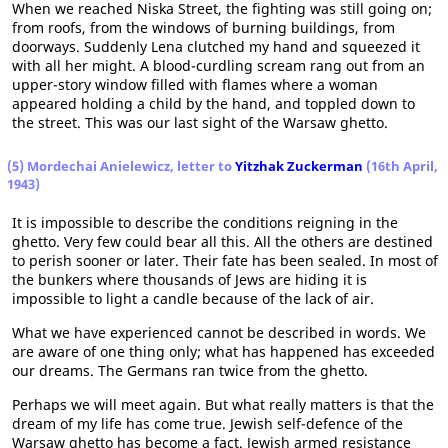
When we reached Niska Street, the fighting was still going on;
from roofs, from the windows of burning buildings, from
doorways. Suddenly Lena clutched my hand and squeezed it
with all her might. A blood-curdling scream rang out from an
upper-story window filled with flames where a woman
appeared holding a child by the hand, and toppled down to
the street. This was our last sight of the Warsaw ghetto.
(5) Mordechai Anielewicz, letter to
Yitzhak Zuckerman
(16th April,
1943)
It is impossible to describe the conditions reigning in the
ghetto. Very few could bear all this. All the others are destined
to perish sooner or later. Their fate has been sealed. In most of
the bunkers where thousands of Jews are hiding it is
impossible to light a candle because of the lack of air.
What we have experienced cannot be described in words. We
are aware of one thing only; what has happened has exceeded
our dreams. The Germans ran twice from the ghetto.
Perhaps we will meet again. But what really matters is that the
dream of my life has come true. Jewish self-defence of the
Warsaw ghetto has become a fact. Jewish armed resistance