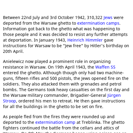
Between 22nd July and 3rd October 1942, 310,322
Jews
were
deported from the Warsaw ghetto to
extermination camps
.
Information got back to the ghetto what was happening to
those people and it was decided to resist any further attempts
at deportation. In January 1943,
Heinrich Himmler
gave
instructions for Warsaw to be "Jew free" by Hitler's birthday on
20th April.
Anielewicz now played a prominent role in organizing
resistance in Warsaw. On 19th April 1943, the
Waffen SS
entered the ghetto. Although though only had two machine-
guns, fifteen rifles and 500 pistols, the Jews opened fire on the
soldiers. They also attacked them with grenades and petrol
bombs. The Germans took heavy casualties on the first day and
the Warsaw military commander, Brigadier-General
Jürgen
Stroop
, ordered his men to retreat. He then gave instructions
for all the buildings in the ghetto to be set on fire.
As people fled from the fires they were rounded up and
deported to the
extermination camp
at Treblinka. The ghetto
fighters continued the battle from the cellars and attics of