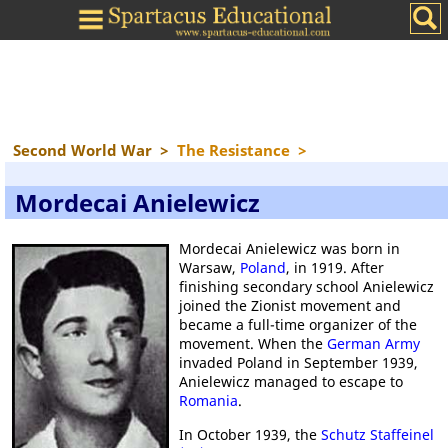
Second World War
>
The Resistance
>
Mordecai Anielewicz
Mordecai Anielewicz was born in
Warsaw,
Poland
, in 1919. After
finishing secondary school Anielewicz
joined the Zionist movement and
became a full-time organizer of the
movement. When the
German Army
invaded Poland in September 1939,
Anielewicz managed to escape to
Romania
.
In October 1939, the
Schutz Staffeinel