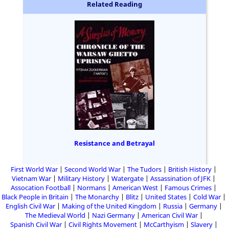
Related Reading
Resistance and Betrayal
First World War
Second World War
The Tudors
British History
Vietnam War
Military History
Watergate
Assassination of JFK
Assocation Football
Normans
American West
Famous Crimes
Black People in Britain
The Monarchy
Blitz
United States
Cold War
English Civil War
Making of the United Kingdom
Russia
Germany
The Medieval World
Nazi Germany
American Civil War
Spanish Civil War
Civil Rights Movement
McCarthyism
Slavery