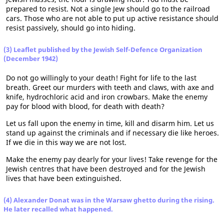
prepared to resist. Not a single Jew should go to the railroad
cars. Those who are not able to put up active resistance should
resist passively, should go into hiding.
(3) Leaflet published by the Jewish Self-Defence Organization
(December 1942)
Do not go willingly to your death! Fight for life to the last
breath. Greet our murders with teeth and claws, with axe and
knife, hydrochloric acid and iron crowbars. Make the enemy
pay for blood with blood, for death with death?
Let us fall upon the enemy in time, kill and disarm him. Let us
stand up against the criminals and if necessary die like heroes.
If we die in this way we are not lost.
Make the enemy pay dearly for your lives! Take revenge for the
Jewish centres that have been destroyed and for the Jewish
lives that have been extinguished.
(4) Alexander Donat was in the Warsaw ghetto during the rising.
He later recalled what happened.